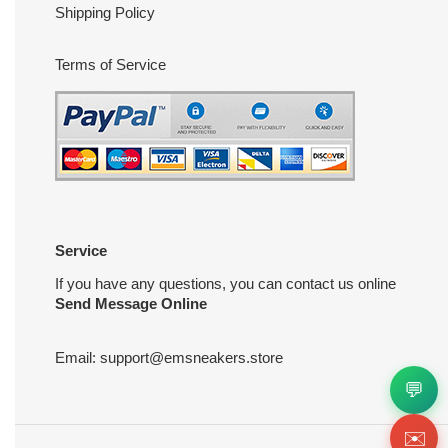
Shipping Policy
Terms of Service
Service
If you have any questions, you can contact us online
Send Message Online
Email:
support@emsneakers.store
💬
✉️