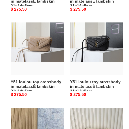
in matelassÉ lambskin
in matelassÉ lambskin
21x14x5cm
21x14x5cm
Original
$ 275.50
Original
$ 275.50
price
price
Y51
Y51
loulou
loulou
toy
toy
crossbody
crossbody
in
in
matelassÉ
matelassÉ
lambskin
lambskin
21x14x5cm
21x14x5cm
Y51 loulou toy crossbody
Y51 loulou toy crossbody
in matelassÉ lambskin
in matelassÉ lambskin
21x14x5cm
21x14x5cm
Original
$ 275.50
Original
$ 275.50
price
price
Y51
Y51
niki
niki
handbags
medium