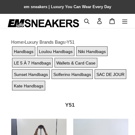
em sneakers | Luxury You Can Wear Every Day
Search
Contact us
Shopping 
Home
›
Luxury Brands Bags
›
Y51
Handbags
Loulou Handbags
Niki Handbags
LE 5 À 7 Handbags
Wallets & Card Case
Sunset Handbags
Solferino Handbags
SAC DE JOUR
Kate Handbags
Y51
Y51
Y51
icare
y-
medium
shaped