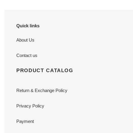
Quick links
About Us
Contact us
PRODUCT CATALOG
Return & Exchange Policy
Privacy Policy
Payment