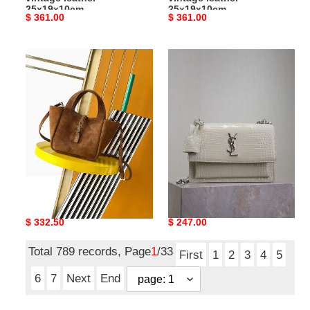
25x19x10cm
25x19x10cm
Original
$ 361.00
Original
$ 361.00
price
price
Y51
Y51
le
sunset
5
22cm
À
22x8x16cm
7
baby
bea
in
suede
Y51 le 5 À 7 baby bea in
Y51 sunset 22cm
18x15x13cm
suede 18x15x13cm
22x8x16cm
Original
$ 332.50
Original
$ 247.00
price
price
Total 789 records, Page
1
/33
First
1
2
3
4
5
6
7
Next
End