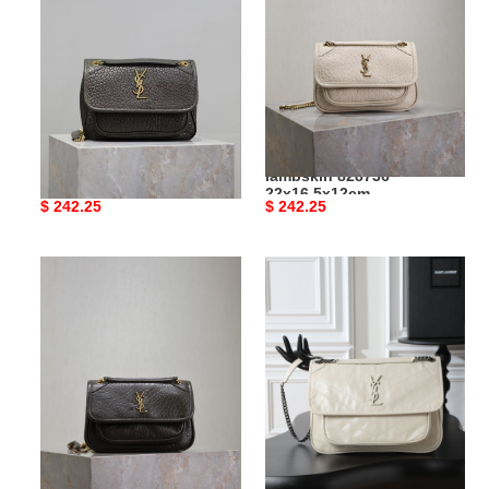
grained
grained
lambskin
lambskin
828736
828736
22x16.5x12cm
22x16.5x12cm
Y51 niki in grained
Y51 niki in grained
lambskin 828736
lambskin 828736
22x16.5x12cm
22x16.5x12cm
Original
$ 242.25
Original
$ 242.25
price
price
Y51
Y51
niki
niki
in
large
grained
32x23x9cm
lambskin
828736
22x16.5x12cm
Y51 niki in grained
Y51 niki large 32x23x9cm