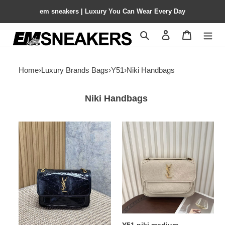
em sneakers | Luxury You Can Wear Every Day
Search
Contact us
Shopping 
Home
›
Luxury Brands Bags
›
Y51
›
Niki Handbags
Niki Handbags
Y51
Y51
niki
niki
handbags
medium
22x16.5x12cm
handbags
28x20x8.5cm