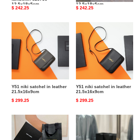
12.5x18x5cm
12.5x18x5cm
Original
$ 242.25
Original
$ 242.25
price
price
Y51
Y51
niki
niki
satchel
satchel
in
in
leather
leather
21.5x16x9cm
21.5x16x9cm
Y51 niki satchel in leather
Y51 niki satchel in leather
21.5x16x9cm
21.5x16x9cm
Original
$ 299.25
Original
$ 299.25
price
price
Y51
Y51
NIKI
NIKI
BABY
21x16x7.5cm
IN