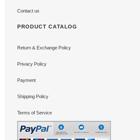
Contact us
PRODUCT CATALOG
Return & Exchange Policy
Privacy Policy
Payment
Shipping Policy
Terms of Service