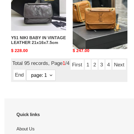
VINTAGE
LEATHER
21x16x7.5cm
Y51 NIKI BABY IN VINTAGE
Y51 NIKI 21x16x7.5cm
LEATHER 21x16x7.5cm
Original
$ 228.00
Original
$ 247.00
price
price
Total 95 records, Page
1
/4
First
1
2
3
4
Next
End
Quick links
About Us