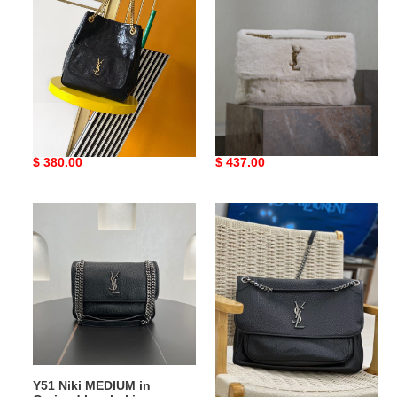
Shopping
IN
in
SHEARLING
Vintage
47
Leather
X
25x30x8-
34
12cm
X
Y51 NIKI Small Shopping
Y51 NIKI LARGE IN
16
in Vintage Leather
SHEARLING 47 X 34 X 16
CM
25x30x8-12cm
CM
Original
$ 380.00
Original
$ 437.00
price
price
Y51
Y51
Niki
NIKI
MEDIUM
OVERSIZED
in
in
Grained
Grained
Lambskin
Lambskin
28x20x8.5cm
47x34x16cm
Y51 Niki MEDIUM in
Y51 NIKI OVERSIZED in