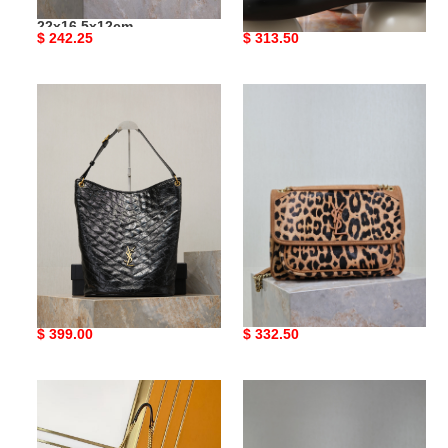
lambskin 828736
22x16.5x12cm
Original
$ 242.25
Original
$ 313.50
price
price
y51
Y51
niki
NIKI
S*pple
MEDIUM
bucket
28x20x8.5cm
33x16x40cm
y51 niki S*pple bucket
Y51 NIKI MEDIUM
33x16x40cm
28x20x8.5cm
Original
$ 399.00
Original
$ 332.50
price
price
Y51
Y51
NIKI
NIKI
Small
LARGE