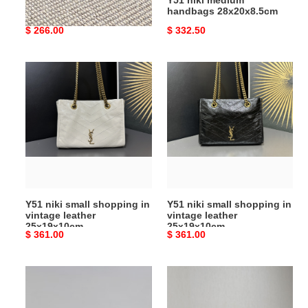
Y51 niki handbags
Y51 niki medium
22x16.5x12cm
handbags 28x20x8.5cm
Original
$ 266.00
Original
$ 332.50
price
price
Y51
Y51
niki
niki
small
small
shopping
shopping
in
in
vintage
vintage
leather
leather
25x19x10cm
25x19x10cm
Y51 niki small shopping in
Y51 niki small shopping in
vintage leather
vintage leather
25x19x10cm
25x19x10cm
Original
$ 361.00
Original
$ 361.00
price
price
Y51
Y51
niki
niki
in
in