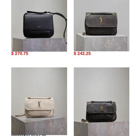
Niki
in
small
grained
satchel
lambskin
in
828736
smooth
12.5x18x5cm
leather
Y51 Sa1nt Lau*nt Niki
Y51 Niki Mini in grained
21x16x5cm
small satchel in smooth
lambskin 828736
leather 21x16x5cm
12.5x18x5cm
Original
$ 270.75
Original
$ 242.25
price
price
Y51
Y51
Niki
Niki
Mini
Mini
in
in
grained
grained
lambskin
lambskin
828736
828736
12.5x18x5cm
12.5x18x5cm
Y51 Niki Mini in grained
Y51 Niki Mini in grained
lambskin 828736
lambskin 828736