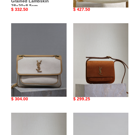
Grained Lambskin
Grained Lambskin
28x20x8.5cm
47x34x16cm
Original
$ 332.50
Original
$ 427.50
price
price
Y51
Y51
NIKI
NIKI
MEDIUM
satchel
IN
in
Calfskin
suede
Cotton
21.5x16x9cm
and
Linen
28x20x8.5cm
Y51 NIKI MEDIUM IN
Y51 NIKI satchel in suede
Calfskin Cotton and Linen
21.5x16x9cm
28x20x8.5cm
Original
$ 304.00
Original
$ 299.25
price
price
Y51
Y51
Sa1nt
Niki
Lau*nt
Mini