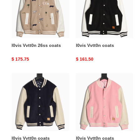
coats
l0vis Vvtt0n 26ss coats
l0vis Vvtt0n coats
Original
$ 175.75
Original
$ 161.50
price
price
l0vis
l0vis
Vvtt0n
Vvtt0n
coats
coats
l0vis Vvtt0n coats
l0vis Vvtt0n coats