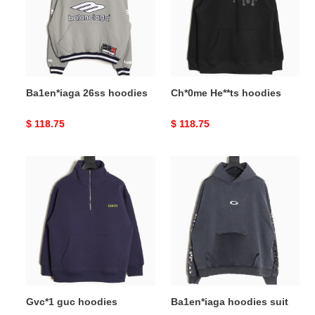
Ba1en*iaga 26ss hoodies
Ch*0me He**ts hoodies
Original
$ 118.75
Original
$ 118.75
price
price
Gvc*1
Ba1en*iaga
guc
hoodies
hoodies
suit
Gvc*1 guc hoodies
Ba1en*iaga hoodies suit