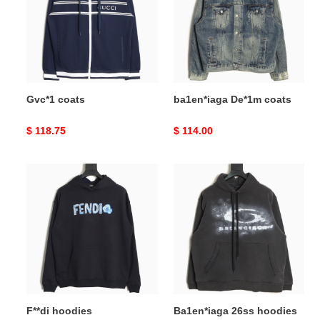
Gvc*1 coats
ba1en*iaga De*1m coats
Original
$ 118.75
Original
$ 114.00
price
price
F**di
Ba1en*iaga
hoodies
26ss
hoodies
F**di hoodies
Ba1en*iaga 26ss hoodies