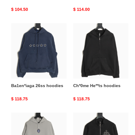
Original
$ 104.50
Original
$ 114.00
price
price
Ba1en*iaga
Ch*0me
26ss
He**ts
hoodies
hoodies
Ba1en*iaga 26ss hoodies
Ch*0me He**ts hoodies
Original
$ 118.75
Original
$ 118.75
price
price
Ba1en*iaga
Ch*0me
26ss
He**ts
hoodies
hoodies