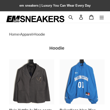
em sneakers | Luxury You Can Wear Every Day
Search
Contact us
Shopping 
Home
›
Apparel
›
Hoodie
Hoodie
l0vis
Ba1en*iaga
Vvtt0n
blcg
lv
26ss
26ss
jacket
coats
suit
suit