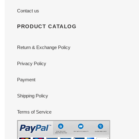
Contact us
PRODUCT CATALOG
Return & Exchange Policy
Privacy Policy
Payment
Shipping Policy
Terms of Service