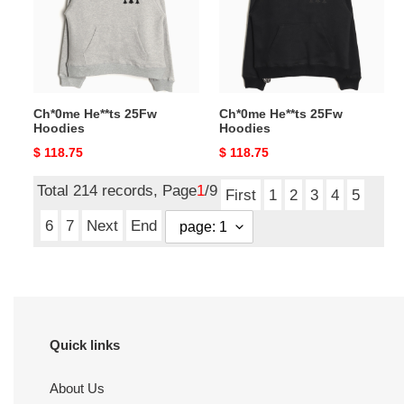
Ch*0me He**ts 25Fw
Ch*0me He**ts 25Fw
Hoodies
Hoodies
Original
$ 118.75
Original
$ 118.75
price
price
Total 214 records, Page
1
/9
First
1
2
3
4
5
6
7
Next
End
Quick links
About Us