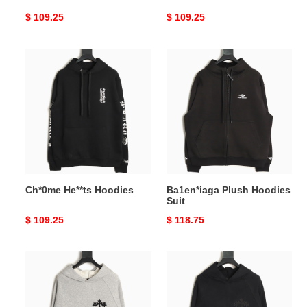
Original
$ 109.25
Original
$ 109.25
price
price
Ch*0me
Ba1en*iaga
He**ts
Plush
Hoodies
Hoodies
Suit
Ch*0me He**ts Hoodies
Ba1en*iaga Plush Hoodies
Suit
Original
$ 109.25
Original
$ 118.75
price
price
Ch*0me
Ch*0me
He**ts
He**ts
25Fw
25Fw
Hoodies
Hoodies