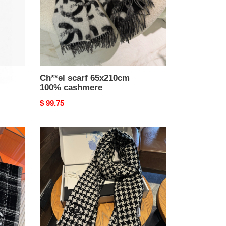
Ch**el scarf 65x210cm
100% cashmere
Original
$ 99.75
price
Ch**el
scarf
45x200cm
100%
cashmere