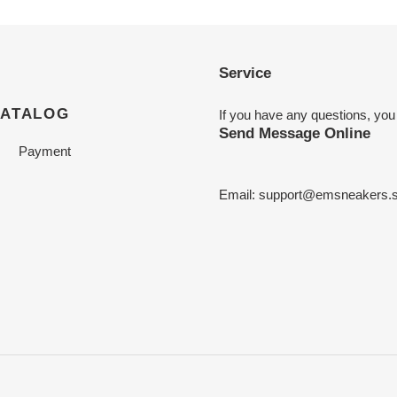
Service
CATALOG
If you have any questions, you
Send Message Online
Payment
Email:
support@emsneakers.s