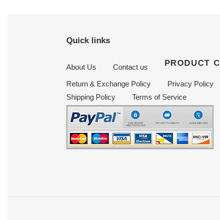
Quick links
PRODUCT 
About Us
Contact us
Return & Exchange Policy
Privacy Policy
Shipping Policy
Terms of Service