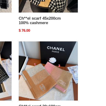
Ch**el scarf 45x200cm
100% cashmere
Original
$ 76.00
price
Ch**el
scarf
30x190cm