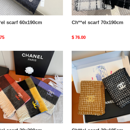
*el scarf 60x190cm
Ch**el scarf 70x190cm
nal
.75
Original
$ 76.00
price
el
Ch**el
scarf
00cm
38x185cm
%
100%
's
cashmere