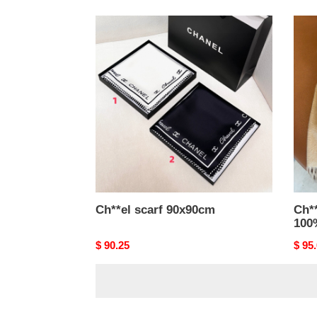
Ch**el
Ch**
scarf
scarf
90x90cm
30x1
100
cash
Ch**el scarf 90x90cm
Ch*
100
Original
$ 90.25
Origi
$ 95
price
price