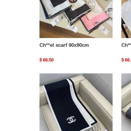
Ch**el scarf 90x90cm
Ch*
Original
$ 66.50
Origi
$ 66
price
price
Ch**el
Ch**
scarf
scarf
34x184cm
60x1
100%
sheep
wool