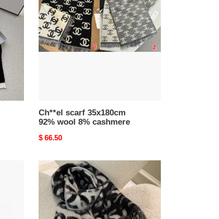
35x180cm
92%
wool
8%
cashmere
Ch**el scarf 35x180cm
92% wool 8% cashmere
Original
$ 66.50
price
Ch**el
scarf
65x210cm
100%
cashmere