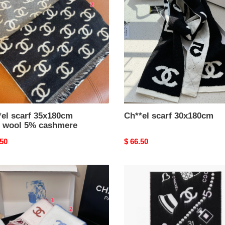
80cm
30x180cm
mere
*el scarf 35x180cm
Ch**el scarf 30x180cm
 wool 5% cashmere
nal
.50
Original
$ 66.50
price
el
Ch**el
scarf
80cm
50x200cm
100%
cashmere