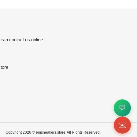
 can contact us online
tore
💬
✉️
Copyright 2026 ©
emsneakers.store
All Rights Reserved.