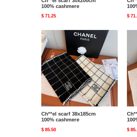
Ch**el scarf 30x200cm
Ch*
100% cashmere
100
Original
$ 71.25
Origi
$ 71
price
price
Ch**el
Ch**
scarf
scarf
38x185cm
70x1
100%
100
cashmere
cash
Ch**el scarf 38x185cm
Ch*
100% cashmere
100
Original
$ 85.50
Origi
$ 85
price
price