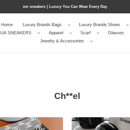
em sneakers | Luxury You Can Wear Every Day
Home
Luxury Brands Bags
Luxury Brands Shoes
UA SNEAKERS
Apparel
Scarf
Glasses
Jewelry & Accessories
Ch**el
el
Ch**el
scarf