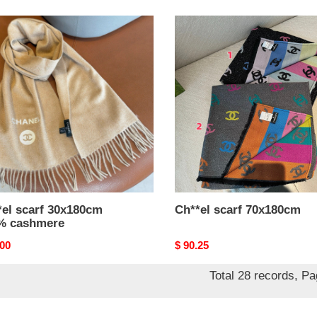
el
Ch**el
scarf
80cm
70x180cm
%
mere
*el scarf 30x180cm
Ch**el scarf 70x180cm
% cashmere
nal
.00
Original
$ 90.25
price
Total 28 records, P