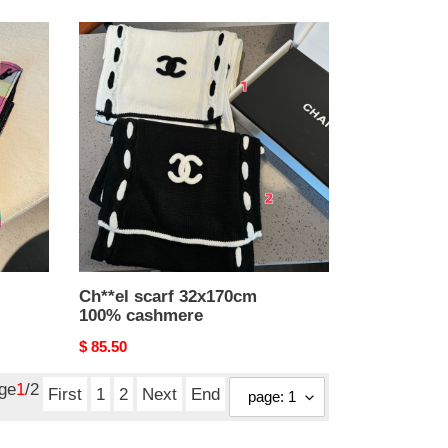
Ch**el
scarf
32x170cm
100%
cashmere
Ch**el scarf 32x170cm
100% cashmere
Original
$ 85.50
price
age
1
/2
First
1
2
Next
End