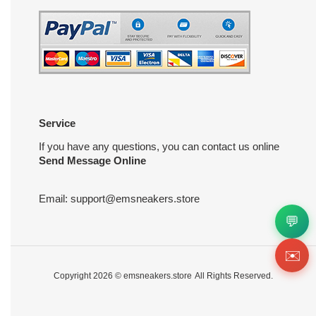
Service
If you have any questions, you can contact us online
Send Message Online
Email:
support@emsneakers.store
💬
✉️
Copyright 2026 ©
emsneakers.store
All Rights Reserved.