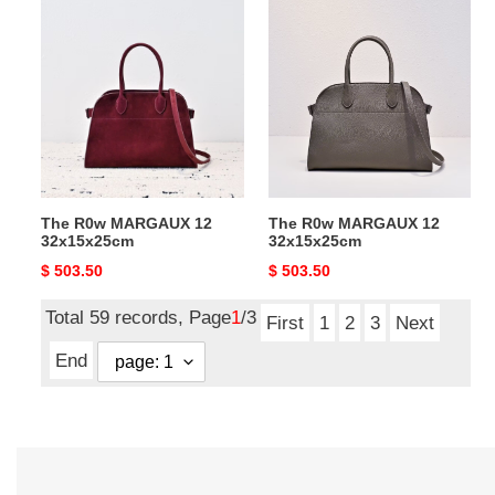
The
The
R0w
R0w
MARGAUX
MARGAUX
12
12
32x15x25cm
32x15x25cm
The R0w MARGAUX 12
The R0w MARGAUX 12
32x15x25cm
32x15x25cm
Original
$ 503.50
Original
$ 503.50
price
price
Total 59 records, Page
1
/3
First
1
2
3
Next
End