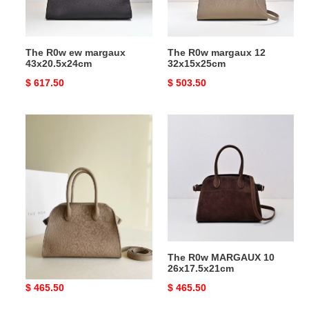
The R0w ew margaux
The R0w margaux 12
43x20.5x24cm
32x15x25cm
Original
$ 617.50
Original
$ 503.50
price
price
The
The
R0w
R0w
MARGAUX
MARGAUX
10
10
26x17.5x21cm
26x17.5x21cm
The R0w MARGAUX 10
The R0w MARGAUX 10
26x17.5x21cm
26x17.5x21cm
Original
$ 465.50
Original
$ 465.50
price
price