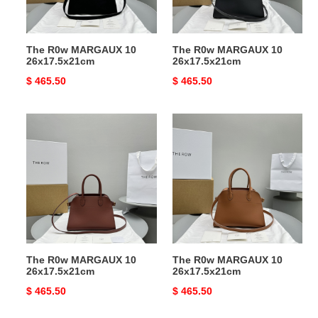
The R0w MARGAUX 10
The R0w MARGAUX 10
26x17.5x21cm
26x17.5x21cm
Original
$ 465.50
Original
$ 465.50
price
price
The
The
R0w
R0w
MARGAUX
MARGAUX
10
10
26x17.5x21cm
26x17.5x21cm
The R0w MARGAUX 10
The R0w MARGAUX 10
26x17.5x21cm
26x17.5x21cm
Original
$ 465.50
Original
$ 465.50
price
price