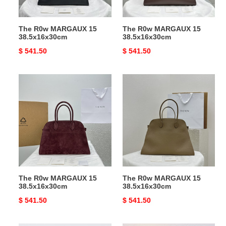
The R0w MARGAUX 15
The R0w MARGAUX 15
38.5x16x30cm
38.5x16x30cm
Original
$ 541.50
Original
$ 541.50
price
price
The
The
R0w
R0w
MARGAUX
MARGAUX
15
15
38.5x16x30cm
38.5x16x30cm
The R0w MARGAUX 15
The R0w MARGAUX 15
38.5x16x30cm
38.5x16x30cm
Original
$ 541.50
Original
$ 541.50
price
price