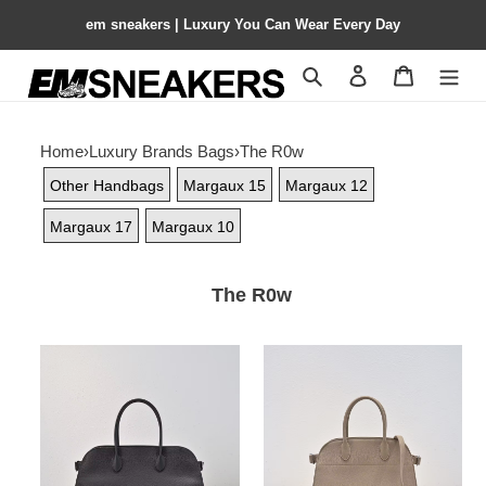
em sneakers | Luxury You Can Wear Every Day
Search
Contact us
Shopping 
Home
›
Luxury Brands Bags
›
The R0w
Other Handbags
Margaux 15
Margaux 12
Margaux 17
Margaux 10
The R0w
The
The
R0w
R0w
ew
margaux
margaux
12
43x20.5x24cm
32x15x25cm