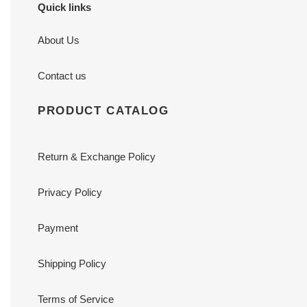
Quick links
About Us
Contact us
PRODUCT CATALOG
Return & Exchange Policy
Privacy Policy
Payment
Shipping Policy
Terms of Service