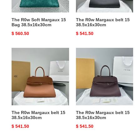
The R0w Soft Margaux 15
The R0w Margaux belt 15
Bag 38.5x16x30cm
38.5x16x30cm
Original
$ 560.50
Original
$ 541.50
price
price
The
The
R0w
R0w
Margaux
Margaux
belt
belt
15
15
38.5x16x30cm
38.5x16x30cm
The R0w Margaux belt 15
The R0w Margaux belt 15
38.5x16x30cm
38.5x16x30cm
Original
$ 541.50
Original
$ 541.50
price
price