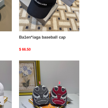
Ba1en*iaga baseball cap
Original
$ 66.50
price
Ba1en*iaga
baseball
cap