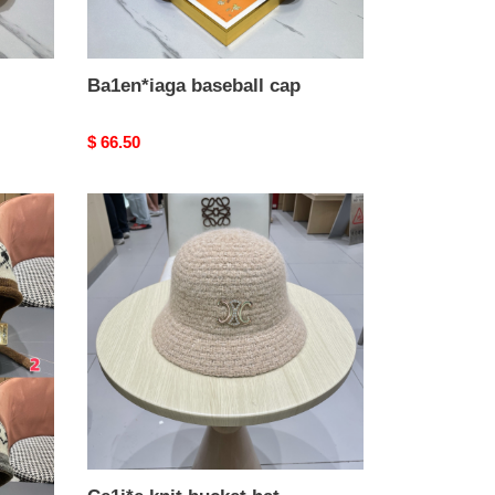
Ba1en*iaga baseball cap
Original
$ 66.50
price
Ce1i*e
knit
bucket
hat