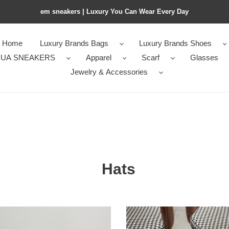
em sneakers | Luxury You Can Wear Every Day
Home
Luxury Brands Bags
Luxury Brands Shoes
UA SNEAKERS
Apparel
Scarf
Glasses
Jewelry & Accessories
Hats
n*iaga
Ba1en*iaga
ie
beanie