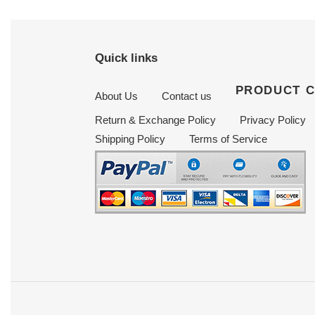
Quick links
PRODUCT 
About Us
Contact us
Return & Exchange Policy
Privacy Policy
Shipping Policy
Terms of Service