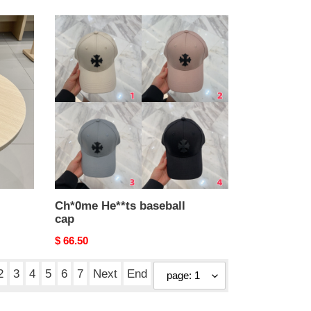
Ch*0me
He**ts
baseball
cap
Ch*0me He**ts baseball
cap
Original
$ 66.50
price
2
3
4
5
6
7
Next
End