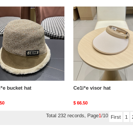
*e
Ce1i*e
et
visor
hat
*e bucket hat
Ce1i*e visor hat
nal
.50
Original
$ 66.50
price
Total 232 records, Page
1
/10
First
1