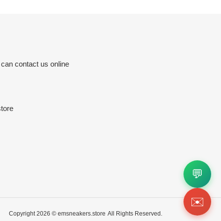
 can contact us online
tore
💬
✉️
Copyright 2026 ©
emsneakers.store
All Rights Reserved.