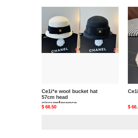
Ce1i*e
Ce1i
wool
buck
bucket
hat
hat
57cm
head
circumference
Ce1i*e wool bucket hat
Ce1i
57cm head
circumference
Original
$ 66.50
Origi
$ 66
price
price