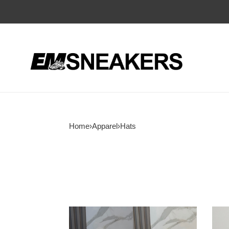
Home
›
Apparel
›
Hats
Ba1en*iaga
Ba1e
baseball
bean