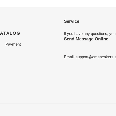
Service
CATALOG
If you have any questions, you
Send Message Online
Payment
Email:
support@emsneakers.s