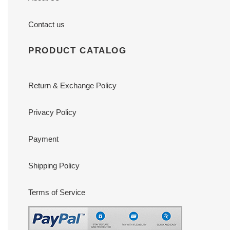
Contact us
PRODUCT CATALOG
Return & Exchange Policy
Privacy Policy
Payment
Shipping Policy
Terms of Service