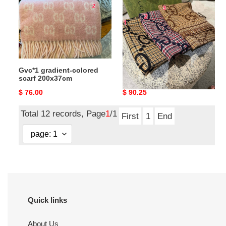
scarf
200x37cm
Gvc*1 gradient-colored
Gvc*1 scarf 47x180cm
scarf 200x37cm
Original
$ 76.00
Original
$ 90.25
price
price
Total 12 records, Page
1
/1
First
1
End
Quick links
About Us