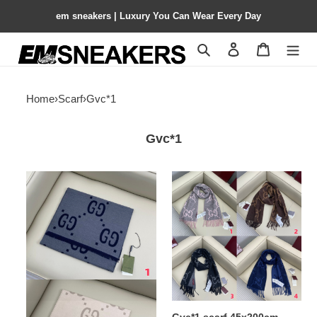
em sneakers | Luxury You Can Wear Every Day
Search
Contact us
Shopping 
Home
›
Scarf
›
Gvc*1
Gvc*1
Gvc*1
Gvc*1
scarf
scarf
190x35cm
45x200cm
100%
cashmere