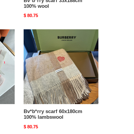
Bv*b*rry scarf 33x188cm
100% wool
Original
$ 80.75
price
Bv*b*rry
scarf
60x180cm
100%
lambswool
Bv*b*rry scarf 60x180cm
100% lambswool
Original
$ 80.75
price