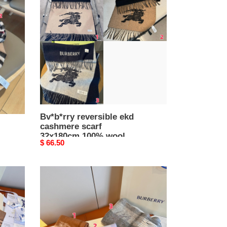
ekd
cashmere
scarf
32x180cm
100%
wool
Bv*b*rry reversible ekd
cashmere scarf
32x180cm 100% wool
Original
$ 66.50
price
Bv*b*rry
scarf
32x180cm