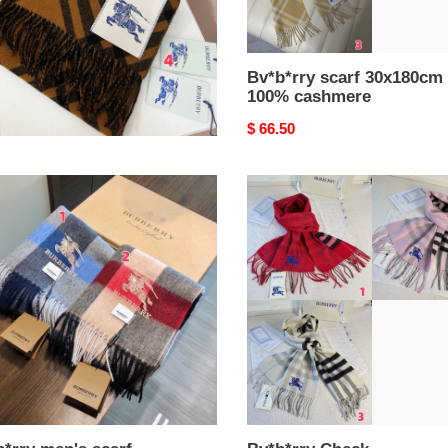
b*rry scarf 30x180cm
Bv*b*rry scarf 30x180cm
% cashmere
100% cashmere
nal
.50
Original
$ 66.50
price
*rry
Bv*b*rry
s
Check
Cashmere
80cm
scarf
30x168cm