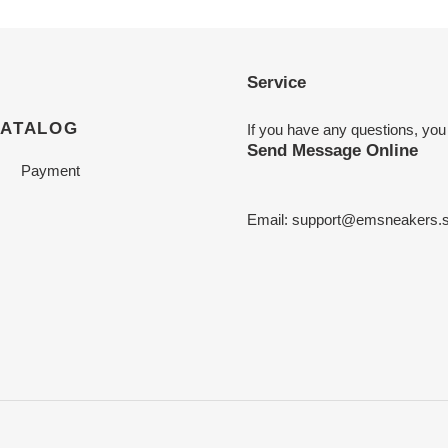
Service
CATALOG
If you have any questions, you
Send Message Online
Payment
Email:
support@emsneakers.s