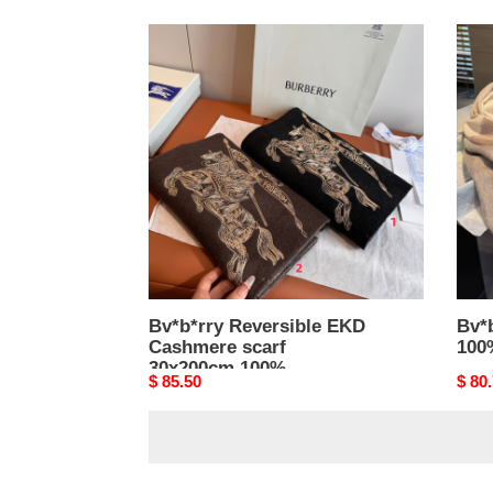
Bv*b*rry
Bv*b
Reversible
scarf
EKD
60x1
Cashmere
100
scarf
lamb
30x200cm
100%
lambswool
Bv*b*rry Reversible EKD
Bv*
Cashmere scarf
100
30x200cm 100%
Original
$ 85.50
Origi
$ 80
lambswool
price
price