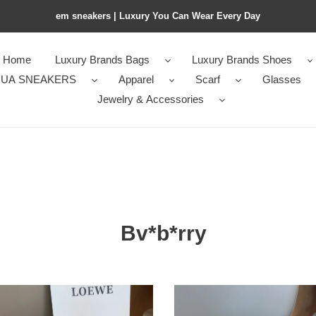
em sneakers | Luxury You Can Wear Every Day
Home
Luxury Brands Bags
Luxury Brands Shoes
UA SNEAKERS
Apparel
Scarf
Glasses
Jewelry & Accessories
Bv*b*rry
*rry
Bv*b*rry
scarf