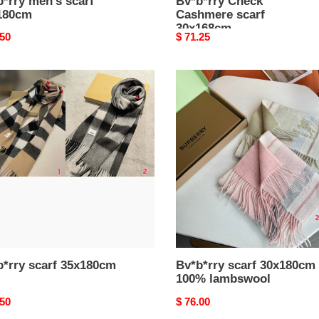
*rry men's scarf
Bv*b*rry Check
180cm
Cashmere scarf
30x168cm
nal
.50
Original
$ 71.25
price
*rry
Bv*b*rry
scarf
80cm
30x180cm
100%
lambswool
b*rry scarf 35x180cm
Bv*b*rry scarf 30x180cm
100% lambswool
nal
.50
Original
$ 76.00
price