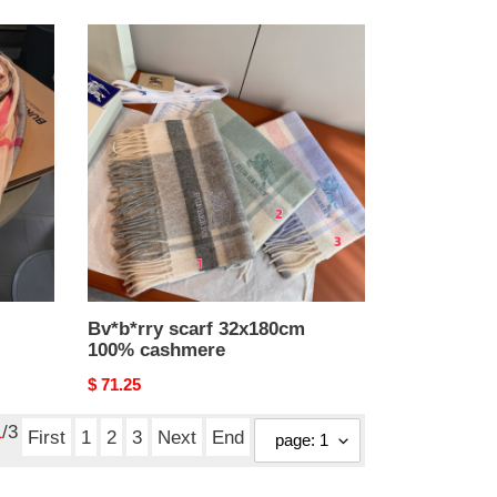
Bv*b*rry
scarf
32x180cm
100%
cashmere
Bv*b*rry scarf 32x180cm
100% cashmere
Original
$ 71.25
price
1
/3
First
1
2
3
Next
End