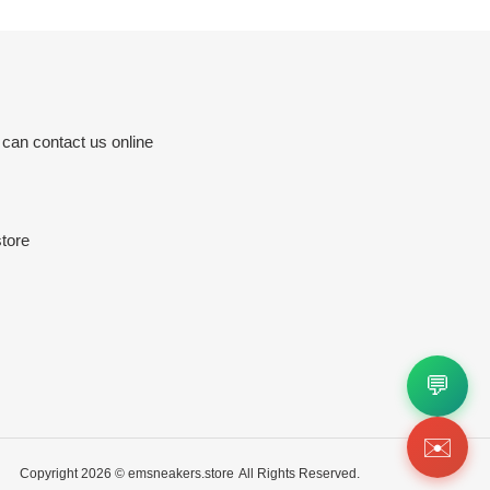
 can contact us online
tore
💬
✉️
Copyright 2026 ©
emsneakers.store
All Rights Reserved.