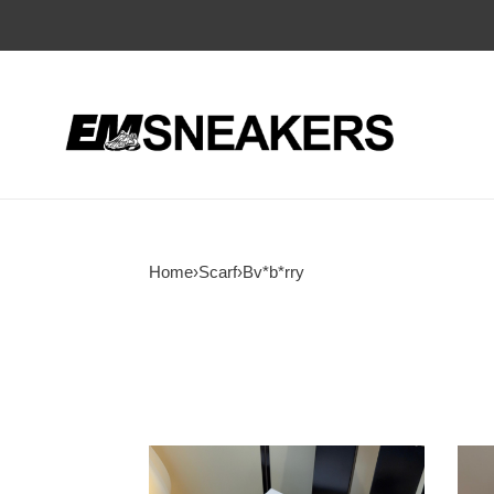
Home
›
Scarf
›
Bv*b*rry
Bv*b*rry
Bv*b
scarf
scarf