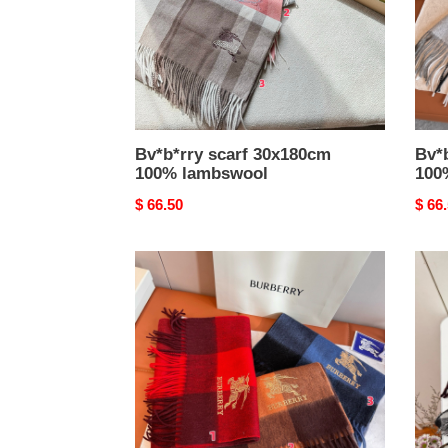
Bv*b*rry scarf 30x180cm
Bv*
100% lambswool
100
Original
$ 66.50
Origi
$ 66
price
price
Bv*b*rry
Bv*b
scarf
scarf
32x180cm
30x1
100%
100
cashmere
cash