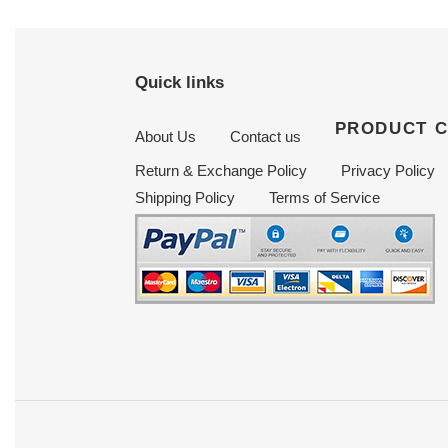
Quick links
PRODUCT 
About Us
Contact us
Return & Exchange Policy
Privacy Policy
Shipping Policy
Terms of Service