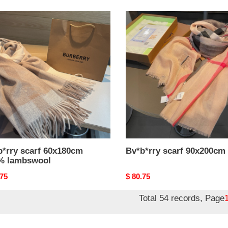
*rry
Bv*b*rry
scarf
80cm
90x200cm
%
swool
b*rry scarf 60x180cm
Bv*b*rry scarf 90x200cm
% lambswool
nal
.75
Original
$ 80.75
price
Total 54 records, Page