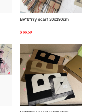
Bv*b*rry scarf 30x190cm
Original
$ 66.50
price
Bv*b*rry
scarf
33x188cm
100%
wool