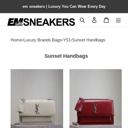
em sneakers | Luxury You Can Wear Every Day
Search
Contact us
Shopping 
Home
›
Luxury Brands Bags
›
Y51
›
Sunset Handbags
Sunset Handbags
Y51
Y51
sunset
SUNSET
22cm
MEDIUM
22x8x16cm
IN
SMOOTH
LEATHER
20x16
x6.4cm