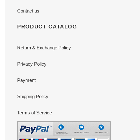
Contact us
PRODUCT CATALOG
Return & Exchange Policy
Privacy Policy
Payment
Shipping Policy
Terms of Service