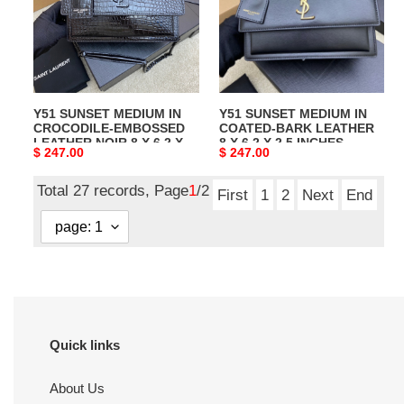
CROCODILE-
COATED-
EMBOSSED
BARK
LEATHER
LEATHER
NOIR
8
8
X
Y51 SUNSET MEDIUM IN
Y51 SUNSET MEDIUM IN
X
6.2
CROCODILE-EMBOSSED
COATED-BARK LEATHER
6.2
X
LEATHER NOIR 8 X 6.2 X
8 X 6.2 X 2.5 INCHES
Original
$ 247.00
Original
$ 247.00
X
2.5
2.5 INCHES
price
price
2.5
INCHES
Total 27 records, Page
1
/2
INCHES
First
1
2
Next
End
Quick links
About Us