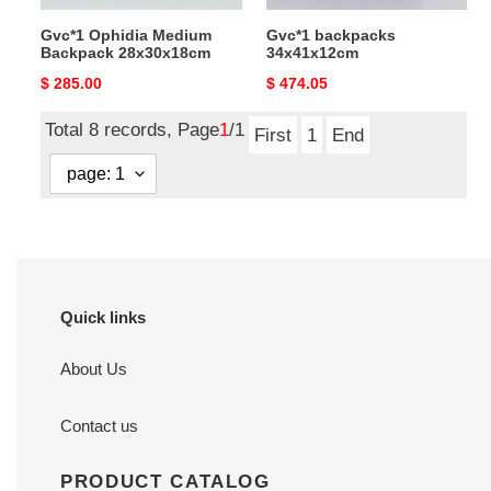
Gvc*1 Ophidia Medium
Gvc*1 backpacks
Backpack 28x30x18cm
34x41x12cm
Original
$ 285.00
Original
$ 474.05
price
price
Total 8 records, Page
1
/1
First
1
End
Quick links
About Us
Contact us
PRODUCT CATALOG