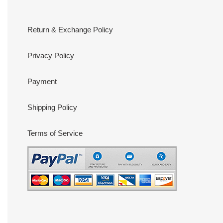
Return & Exchange Policy
Privacy Policy
Payment
Shipping Policy
Terms of Service