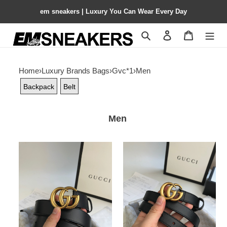
em sneakers | Luxury You Can Wear Every Day
Search
Contact us
Shopping 
Home
›
Luxury Brands Bags
›
Gvc*1
›
Men
Backpack
Belt
Men
Gvc*1
Gvc*1
Wide
Wide
leather
leather
belt
belt
with
with
Double
Double
G
G
buckle
buckle