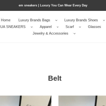
em sneakers | Luxury You Can Wear Every Day
Home
Luxury Brands Bags
Luxury Brands Shoes
UA SNEAKERS
Apparel
Scarf
Glasses
Jewelry & Accessories
Belt
1
Gvc*1
Wide