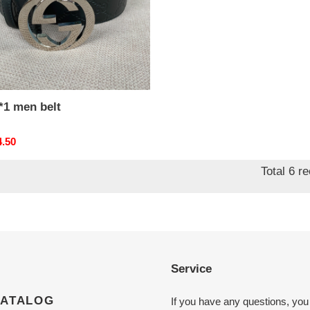
*1 men belt
nal
4.50
Total 6 r
Service
CATALOG
If you have any questions, you