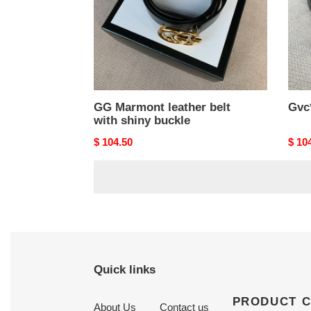
buckle
GG Marmont leather belt
Gvc
with shiny buckle
Original
$ 104.50
Origi
$ 10
price
price
Quick links
PRODUCT 
About Us
Contact us