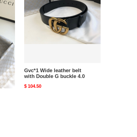
leather
belt
with
Double
G
buckle
4.0
Gvc*1 Wide leather belt
with Double G buckle 4.0
Original
$ 104.50
price