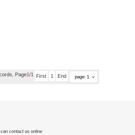
ecords, Page
1
/1
First
1
End
 can contact us online