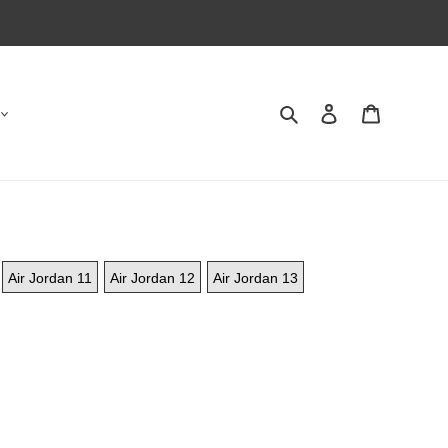
Search
Contact us
Shopping 
Air Jordan 11
Air Jordan 12
Air Jordan 13