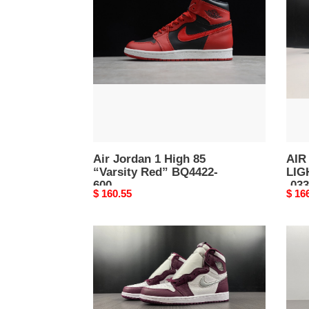
1
1
High
HIG
85
LIG
“Varsity
ARM
Red”
5550
BQ4422-
-033
600
Air Jordan 1 High 85
AIR
“Varsity Red” BQ4422-
LIG
600
-033
Original
$ 160.55
Origi
$ 16
price
price
Air
Air
Jordan
Jord
1
1
High
High
OG
OG
“Bordeaux”
“Bre