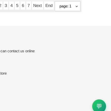
2
3
4
5
6
7
Next
End
 can contact us online
tore
💬