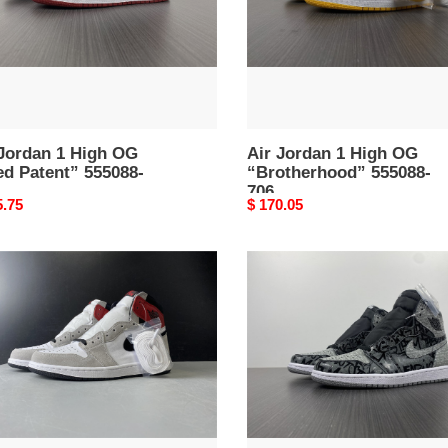
t”
555088-
88-
706
 Jordan 1 High OG
Air Jordan 1 High OG
ed Patent” 555088-
“Brotherhood” 555088-
706
nal
5.75
Original
$ 170.05
price
Air
an
Jordan
1
High
OG
t
“Rebellionaire”
ke
555088-
”
036
88-