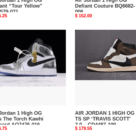
 Jordan 1 High OG
Air Jordan 1 High OG
ant “Tour Yellow"
Defiant Couture BQ6682-
579-071
006
nal
6.25
Original
$ 152.00
price
AIR
an
JORDAN
1
HIGH
OG
TS
SP
h
‘TRAVIS
i
SCOTT’
ard
2.0
76-
–
CD4487-
 Jordan 1 High OG
100
AIR JORDAN 1 HIGH OG
s The Torch Kawhi
TS SP ‘TRAVIS SCOTT’
nard AQ7476-016
2.0 – CD4487-100
nal
6.75
Original
$ 179.55
price