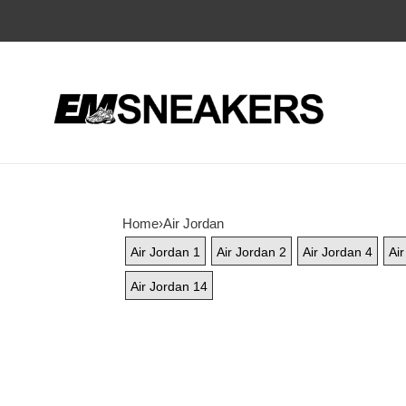
Home
›
Air Jordan
Air Jordan 1
Air Jordan 2
Air Jordan 4
Air
Air Jordan 14