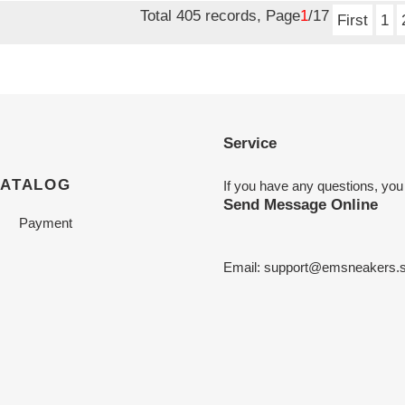
Total 405 records, Page
1
/17
First
1
Service
CATALOG
If you have any questions, you
Send Message Online
Payment
Email:
support@emsneakers.s