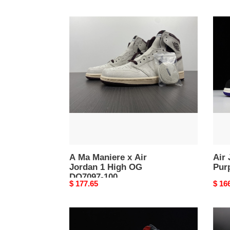
A
Air
Ma
Jord
Maniere
1
x
Cour
Air
Purp
Jordan
5550
1
501
High
OG
DO7097-
100
A Ma Maniere x Air
Air 
Jordan 1 High OG
Pur
DO7097-100
Original
$ 177.65
Origi
$ 16
price
price
Air
AIR
Jordan
JOR