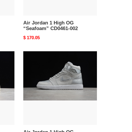
Air Jordan 1 High OG
“Seafoam” CD0461-002
Original
$ 170.05
price
Air
Jordan
1
High
OG
Japan
‘Neutral
Grey’
DC1788-
029