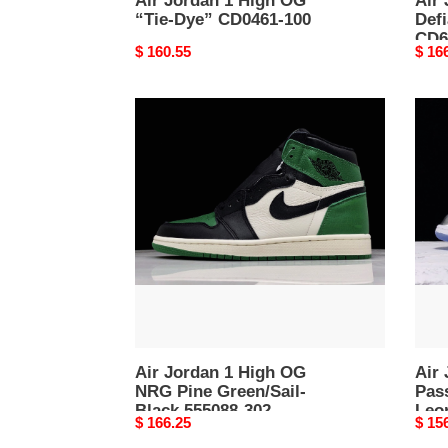
Air Jordan 1 High OG
Air
“Tie-Dye” CD0461-100
Defi
CD6
Original
$ 160.55
Origi
$ 16
price
price
Air
Air
Jordan
Jord
1
1
High
High
OG
OG
NRG
Pass
Pine
The
Green/Sail-
Torc
Black
Kawh
555088-
Leon
302
AQ74
016
Air Jordan 1 High OG
Air
NRG Pine Green/Sail-
Pas
Black 555088-302
Leo
Original
$ 166.25
Origi
$ 15
price
price