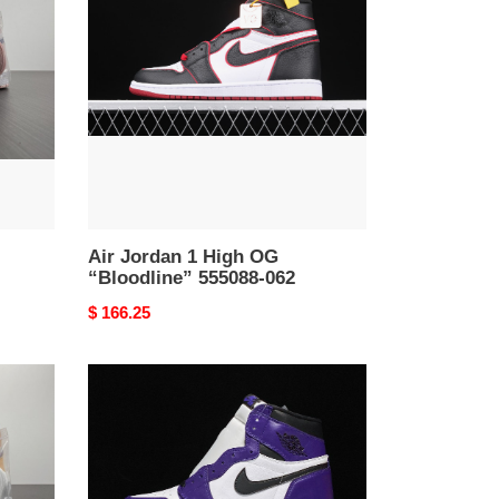
1
High
OG
“Bloodline”
555088-
062
Air Jordan 1 High OG
“Bloodline” 555088-062
Original
$ 166.25
price
Air
Jordan
1
High
OG
“Court