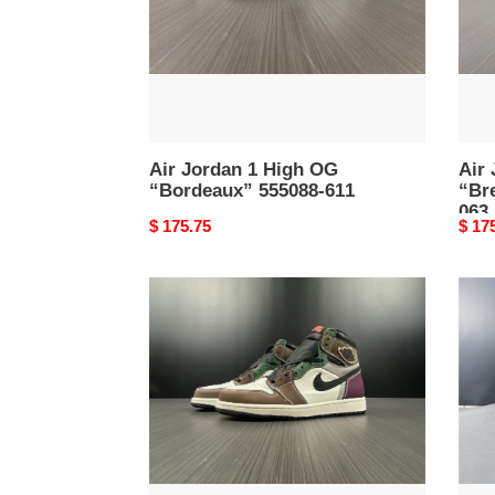
555088-
Paten
611
5550
063
Air Jordan 1 High OG
Air
“Bordeaux” 555088-611
“Br
063
Original
$ 175.75
Origi
$ 17
price
price
Air
Air
Jordan
Jord
1
1
High
High
OG
OG
“Hand
“Ligh
Crafted”
Smo
DH3097-
Grey
001
5550