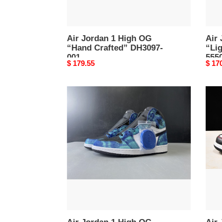
126
Air Jordan 1 High OG
Air
“Hand Crafted” DH3097-
“Li
001
555
Original
$ 179.55
Origi
$ 17
price
price
Air
Air
Jordan
Jord
1
1
High
High
OG
OG
“Tie-
Defia
Dye”
“Tour
CD0461-
Yello
100
CD65
071