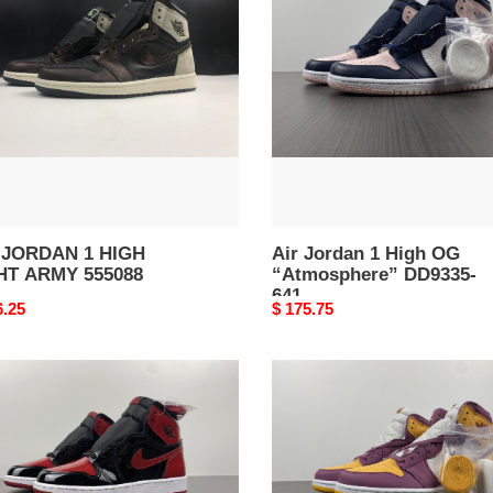
1
H
High
HT
OG
Y
“Atmosphere”
88
DD9335-
641
 JORDAN 1 HIGH
Air Jordan 1 High OG
HT ARMY 555088
“Atmosphere” DD9335-
641
nal
6.25
Original
$ 175.75
price
Air
an
Jordan
1
High
OG
d
“Brotherhood”