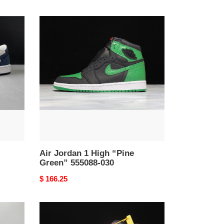
Air
Jordan
1
High
“Pine
Green”
555088-
030
Air Jordan 1 High “Pine
Green” 555088-030
Original
$ 166.25
price
Air
Jordan