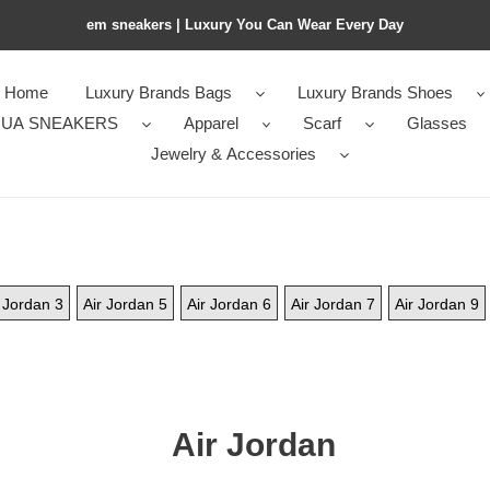
em sneakers | Luxury You Can Wear Every Day
Home
Luxury Brands Bags
Luxury Brands Shoes
UA SNEAKERS
Apparel
Scarf
Glasses
Jewelry & Accessories
 Jordan 3
Air Jordan 5
Air Jordan 6
Air Jordan 7
Air Jordan 9
Air Jordan