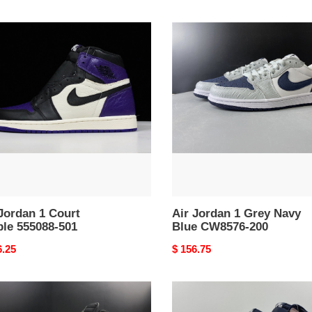
Air
an
Jordan
1
t
Grey
le
Navy
88-
Blue
CW8576-
200
Jordan 1 Court
Air Jordan 1 Grey Navy
ple 555088-501
Blue CW8576-200
nal
6.25
Original
$ 156.75
price
Air
DAN
Jordan