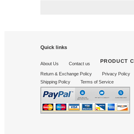
Quick links
PRODUCT 
About Us
Contact us
Return & Exchange Policy
Privacy Policy
Shipping Policy
Terms of Service