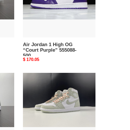
Purple”
555088-
500
Air Jordan 1 High OG
“Court Purple” 555088-
500
Original
$ 170.05
price
Air
Jordan
1
High
OG
“Seafoam”
CD0461-
002