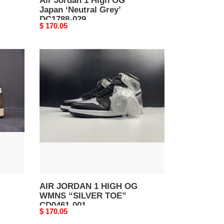
Air Jordan 1 High OG
Japan ‘Neutral Grey’
DC1788-029
Original
$ 170.05
price
AIR
JORDAN
1
HIGH
OG
WMNS
“SILVER
TOE”
CD0461-
001
AIR JORDAN 1 HIGH OG
WMNS “SILVER TOE”
CD0461-001
Original
$ 170.05
price