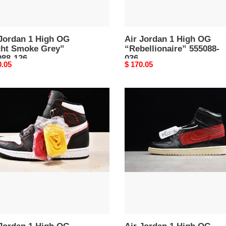
 Jordan 1 High OG
Air Jordan 1 High OG
ght Smoke Grey”
“Rebellionaire” 555088-
088-126
036
nal
0.05
Original
$ 170.05
price
Air
an
Jordan
1
High
OG
nt
Defiant
Couture
w"
BQ6682-
79-
006