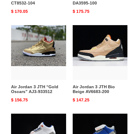
CT8532-104
DA3595-100
Original
$ 170.05
Original
$ 175.75
price
price
Air
Air
Jordan
Jordan
3
3
JTH
JTH
“Gold
Bio
Oscars”
Beige
AJ3-
AV6683-
933512
200
Air Jordan 3 JTH “Gold
Air Jordan 3 JTH Bio
Oscars” AJ3-933512
Beige AV6683-200
Original
$ 156.75
Original
$ 147.25
price
price
Air
Air
Jordan
Jordan
3
3