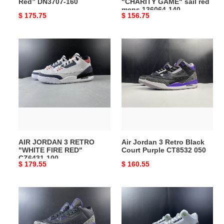
Red” DN3707-160
"CHARITY GAME" sail red
140
mens 136064-140
Original
$ 175.75
Original
$ 156.75
price
price
AIR
Air
JORDAN
Jordan
3
3
RETRO
Retro
"WHITE
Black
FIRE
Court
RED"
Purple
CZ6431-
CT8532
100
050
AIR JORDAN 3 RETRO
Air Jordan 3 Retro Black
"WHITE FIRE RED"
Court Purple CT8532 050
CZ6431-100
Original
$ 179.55
Original
$ 160.55
price
price
Air
air
Jordan
jordan
3
3