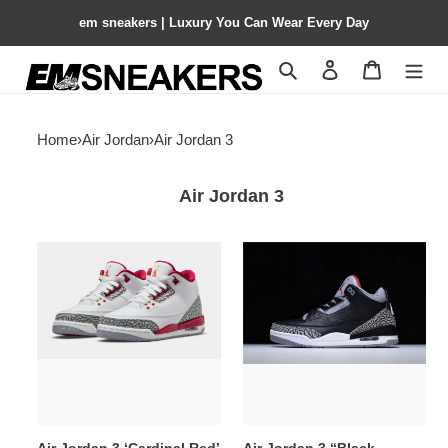
em sneakers | Luxury You Can Wear Every Day
Search
Contact us
Shopping 
Home
›
Air Jordan
›
Air Jordan 3
Air Jordan 3
Air
Air
Jordan
Jordan
3
3
‘Cardinal
“Black
Red’
Cement”
398614-
854262-
126
001