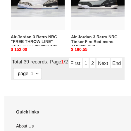
NRG
NRG
"FREE
Tinker
THROW
Fire
LINE"
Red
white
mens
Air Jordan 3 Retro NRG
Air Jordan 3 Retro NRG
mens
AQ3835-
"FREE THROW LINE"
Tinker Fire Red mens
923096-
160
white mens 923096-101
AQ3835-160
Original
$ 152.00
Original
$ 160.55
101
price
price
Total 39 records, Page
1
/2
First
1
2
Next
End
Quick links
About Us