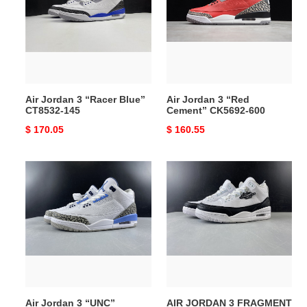
“Racer
“Red
Blue”
Cement”
CT8532-
CK5692-
145
600
Air Jordan 3 “Racer Blue”
Air Jordan 3 “Red
CT8532-145
Cement” CK5692-600
Original
$ 170.05
Original
$ 160.55
price
price
Air
AIR
Jordan
JORDAN
3
3
“UNC”
FRAGMENT
CT8532-
DA3595-
104
100
Air Jordan 3 “UNC”
AIR JORDAN 3 FRAGMENT