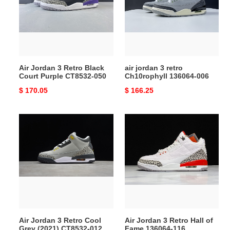
Retro
retro
Black
Ch10rophyll
Court
136064-
Purple
006
CT8532-
050
Air Jordan 3 Retro Black
air jordan 3 retro
Court Purple CT8532-050
Ch10rophyll 136064-006
Original
$ 170.05
Original
$ 166.25
price
price
Air
Air
Jordan
Jordan
3
3
Retro
Retro
Cool
Hall
Grey
of
(2021)
Fame
CT8532-
136064-
012
116
Air Jordan 3 Retro Cool
Air Jordan 3 Retro Hall of
Grey (2021) CT8532-012
Fame 136064-116