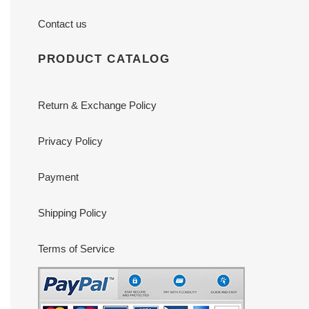
Contact us
PRODUCT CATALOG
Return & Exchange Policy
Privacy Policy
Payment
Shipping Policy
Terms of Service