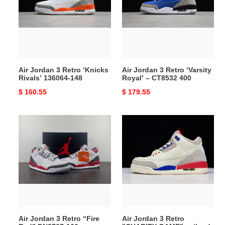
Retro
Retro
‘Knicks
‘Varsity
Rivals’
Royal’
136064-
–
148
CT8532
400
Air Jordan 3 Retro ‘Knicks
Air Jordan 3 Retro ‘Varsity
Rivals’ 136064-148
Royal’ – CT8532 400
Original
$ 160.55
Original
$ 179.55
price
price
Air
Air
Jordan
Jordan
3
3
Retro
Retro
“Fire
"CHARITY
Red”
GAME"
DN3707-
sail
160
red
mens
Air Jordan 3 Retro “Fire
Air Jordan 3 Retro
136064-