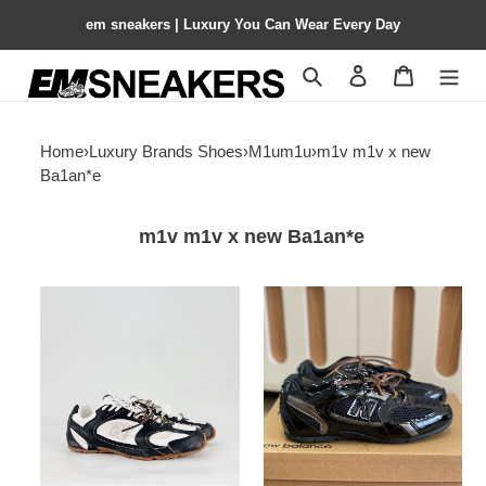
em sneakers | Luxury You Can Wear Every Day
Search
Contact us
Shopping 
Home
›
Luxury Brands Shoes
›
M1um1u
›
m1v m1v x new
Ba1an*e
m1v m1v x new Ba1an*e
ua
ua
new
new
Ba1an*e
Ba1an*e
530
530
sl
sl
m1v
m1v
m1v
m1v