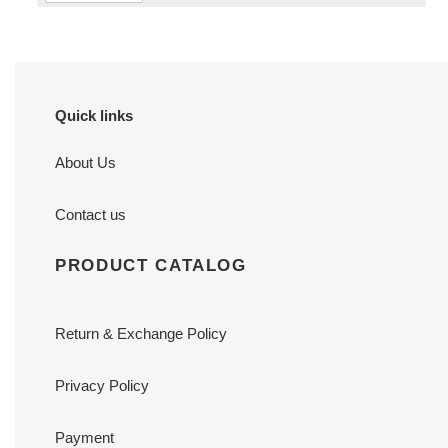
Quick links
About Us
Contact us
PRODUCT CATALOG
Return & Exchange Policy
Privacy Policy
Payment