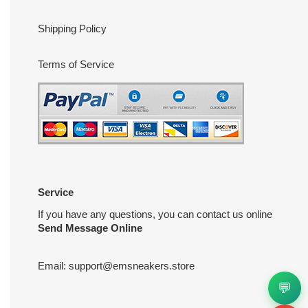
Shipping Policy
Terms of Service
Service
If you have any questions, you can contact us online
Send Message Online
Email:
support@emsneakers.store
💬