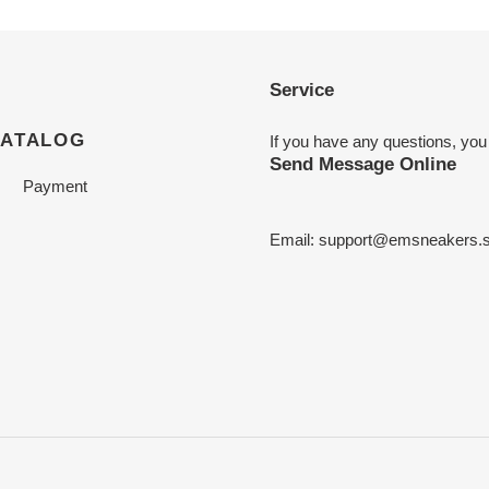
Service
CATALOG
If you have any questions, you
Send Message Online
Payment
Email:
support@emsneakers.s