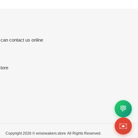
 can contact us online
tore
💬
✉️
Copyright 2026 ©
emsneakers.store
All Rights Reserved.