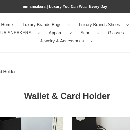
em sneakers | Luxury You Can Wear Every Day
Home
Luxury Brands Bags
Luxury Brands Shoes
UA SNEAKERS
Apparel
Scarf
Glasses
Jewelry & Accessories
d Holder
Wallet & Card Holder
el
Ch**el
zip