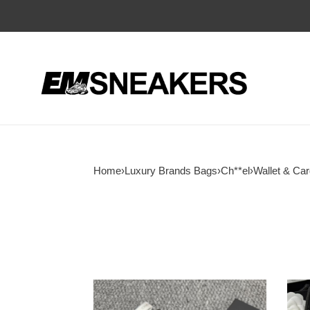
Home
›
Luxury Brands Bags
›
Ch**el
›
Wallet & Car
Ch**el
Ch**
classic
card