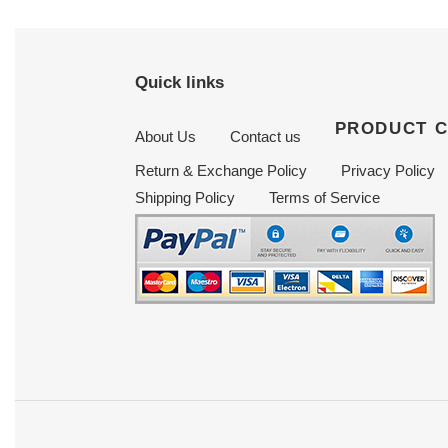
Quick links
PRODUCT 
About Us
Contact us
Return & Exchange Policy
Privacy Policy
Shipping Policy
Terms of Service