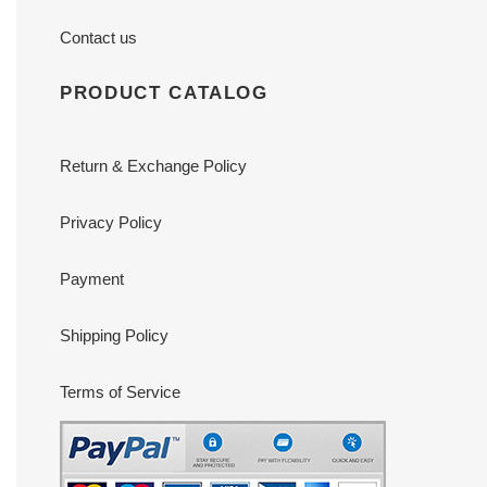
Contact us
PRODUCT CATALOG
Return & Exchange Policy
Privacy Policy
Payment
Shipping Policy
Terms of Service