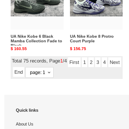
Black
Protro
Mamba
Court
Collection
Purple
Fade
to
UA Nike Kobe 6 Black
UA Nike Kobe 8 Protro
Black
Mamba Collection Fade to
Court Purple
Black
Original
$ 160.55
Original
$ 156.75
price
price
Total 75 records, Page
1
/4
First
1
2
3
4
Next
End
Quick links
About Us