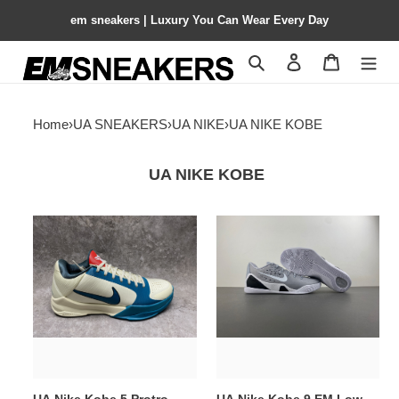
em sneakers | Luxury You Can Wear Every Day
Search
Contact us
Shopping 
Home
›
UA SNEAKERS
›
UA NIKE
›
UA NIKE KOBE
UA NIKE KOBE
UA
UA
Nike
Nike
Kobe
Kobe
5
9
Protro
EM
Low
Protro
TB
"Wolf