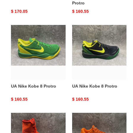
Protro
Original
$ 170.05
Original
$ 160.55
price
price
UA
UA
Nike
Nike
Kobe
Kobe
8
8
Protro
Protro
UA Nike Kobe 8 Protro
UA Nike Kobe 8 Protro
Original
$ 160.55
Original
$ 160.55
price
price
UA
UA
Nike
Nike
Kobe
Kobe