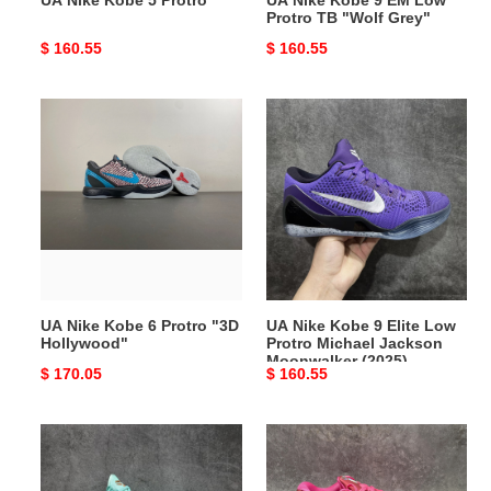
UA Nike Kobe 5 Protro
UA Nike Kobe 9 EM Low
Grey"
Protro TB "Wolf Grey"
Original
$ 160.55
Original
$ 160.55
price
price
UA
UA
Nike
Nike
Kobe
Kobe
6
9
Protro
Elite
"3D
Low
Hollywood"
Protro
Michael
Jackson
UA Nike Kobe 6 Protro "3D
UA Nike Kobe 9 Elite Low
Moonwalker
Hollywood"
Protro Michael Jackson
(2025)
Moonwalker (2025)
Original
$ 170.05
Original
$ 160.55
price
price
UA
UA
Nike
Nike
Kobe
Kobe