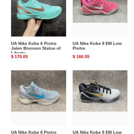
6
9
Protro
EM
Jalen
Low
Brunson
Protro
Statue
of
UA Nike Kobe 6 Protro
UA Nike Kobe 9 EM Low
Liberty
Jalen Brunson Statue of
Protro
Liberty
Original
$ 170.05
Original
$ 160.55
price
price
UA
UA
Nike
Nike
Kobe
Kobe
6
9
Protro
EM
Low
Protro
UA Nike Kobe 6 Protro
UA Nike Kobe 9 EM Low