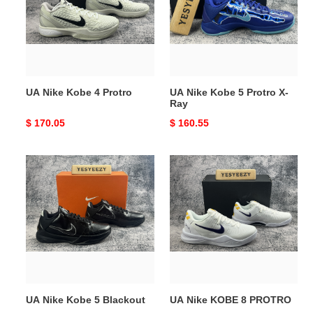
4
5
Protro
Protro
X-
Ray
UA Nike Kobe 4 Protro
UA Nike Kobe 5 Protro X-
Ray
Original
$ 170.05
Original
$ 160.55
price
price
UA
UA
Nike
Nike
Kobe
KOBE
5
8
Blackout
PROTRO
UA Nike Kobe 5 Blackout
UA Nike KOBE 8 PROTRO