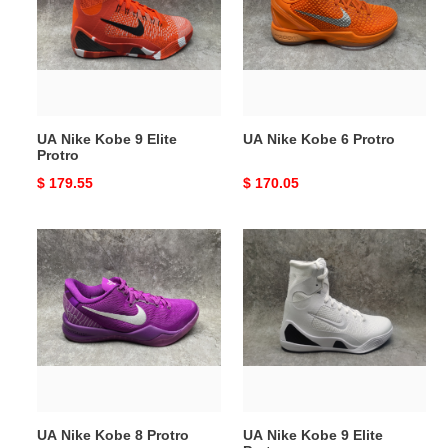
9
6
Elite
Protro
Protro
UA Nike Kobe 9 Elite
UA Nike Kobe 6 Protro
Protro
Original
$ 179.55
Original
$ 170.05
price
price
UA
UA
Nike
Nike
Kobe
Kobe
8
9
Protro
Elite
Protro
UA Nike Kobe 8 Protro
UA Nike Kobe 9 Elite