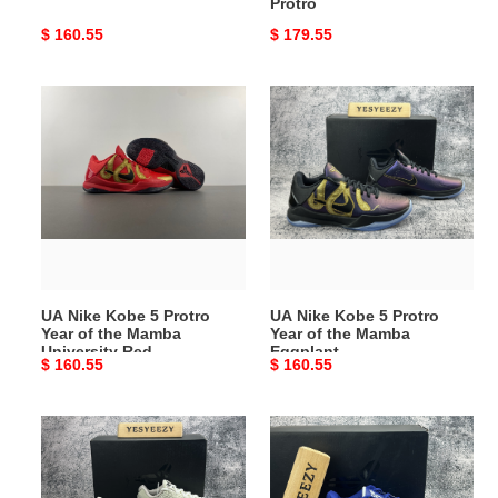
Protro
Original
$ 160.55
Original
$ 179.55
price
price
UA
UA
Nike
Nike
Kobe
Kobe
5
5
Protro
Protro
Year
Year
of
of
the
the
Mamba
Mamba
UA Nike Kobe 5 Protro
UA Nike Kobe 5 Protro
University
Eggplant
Year of the Mamba
Year of the Mamba
Red
University Red
Eggplant
Original
$ 160.55
Original
$ 160.55
price
price
UA
UA
Nike
Nike
Kobe
Kobe