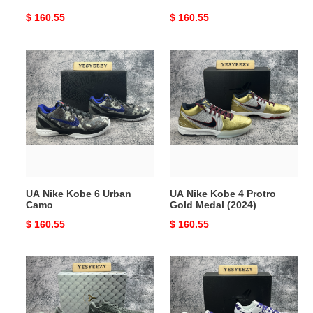
Original
$ 160.55
Original
$ 160.55
price
price
UA
UA
Nike
Nike
Kobe
Kobe
6
4
Urban
Protro
Camo
Gold
Medal
(2024)
UA Nike Kobe 6 Urban
UA Nike Kobe 4 Protro
Camo
Gold Medal (2024)
Original
$ 160.55
Original
$ 160.55
price
price
UA
UA
Nike
Nike
Kobe
Kobe
6
8