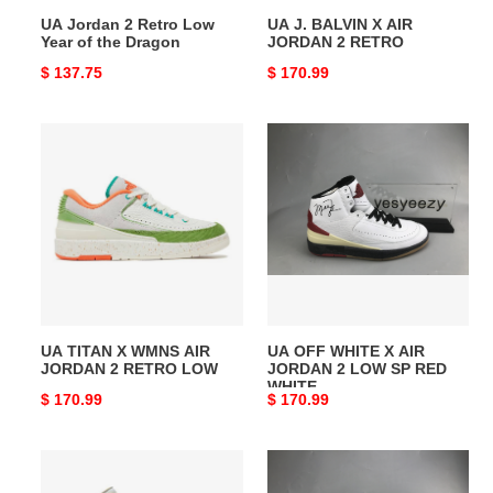
Dragon
UA Jordan 2 Retro Low
UA J. BALVIN X AIR
Year of the Dragon
JORDAN 2 RETRO
Original
$ 137.75
Original
$ 170.99
price
price
UA
UA
TITAN
OFF
X
WHITE
WMNS
X
AIR
AIR
JORDAN
JORDAN
2
2
RETRO
LOW
LOW
SP
UA TITAN X WMNS AIR
UA OFF WHITE X AIR
RED
JORDAN 2 RETRO LOW
JORDAN 2 LOW SP RED
WHITE
WHITE
Original
$ 170.99
Original
$ 170.99
price
price
UA
UA
UNION
OFF