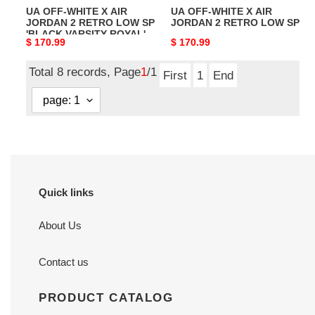
UA OFF-WHITE X AIR
UA OFF-WHITE X AIR
SP
SP
JORDAN 2 RETRO LOW SP
JORDAN 2 RETRO LOW SP
'BLACK
'BLACK VARSITY ROYAL'
Original
$ 170.99
Original
$ 170.99
VARSITY
price
price
ROYAL'
Total 8 records, Page
1
/1
First
1
End
Quick links
About Us
Contact us
PRODUCT CATALOG