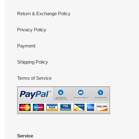
Return & Exchange Policy
Privacy Policy
Payment
Shipping Policy
Terms of Service
Service