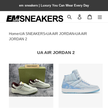
em sneakers | Luxury You Can Wear Every Day
Search
Contact us
Shopping 
Home
›
UA SNEAKERS
›
UA AIR JORDAN
›
UA AIR
JORDAN 2
UA AIR JORDAN 2
UA
UA
Jordan
J.
2
BALVIN
Retro
X
Low
AIR
Year
JORDAN
of
2
the
RETRO