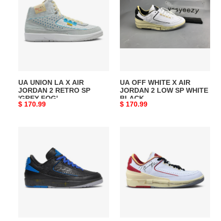
LA
WHITE
X
X
AIR
AIR
JORDAN
JORDAN
2
2
RETRO
LOW
SP
SP
UA UNION LA X AIR
UA OFF WHITE X AIR
'GREY
WHITE
JORDAN 2 RETRO SP
JORDAN 2 LOW SP WHITE
FOG'
BLACK
'GREY FOG'
BLACK
Original
$ 170.99
Original
$ 170.99
price
price
UA
UA
OFF-
OFF-
WHITE
WHITE
X
X
AIR
AIR
JORDAN
JORDAN
2
2
RETRO
RETRO
LOW
LOW