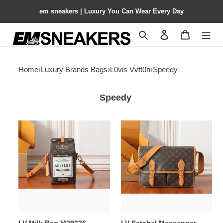
em sneakers | Luxury You Can Wear Every Day
Search
Contact us
Shopping 
Home
›
Luxury Brands Bags
›
L0vis Vvtt0n
›
Speedy
Speedy
LV
LV
Milk
Satchel
Bag
Messenger
M29326
M14723
12x22x10cm
35.5x24x12cm