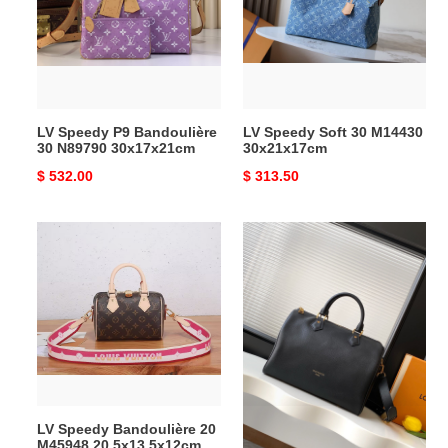
Bandoulière
30
30
M14430
N89790
30x21x17cm
30x17x21cm
LV Speedy P9 Bandoulière
LV Speedy Soft 30 M14430
30 N89790 30x17x21cm
30x21x17cm
Original
$ 532.00
Original
$ 313.50
price
price
LV
LV
Speedy
Speedy
Bandoulière
Soft
20
30
M45948
M24891
20.5x13.5x12cm
21x17x
30cm
LV Speedy Bandoulière 20
LV Speedy Soft 30 M24891
M45948 20.5x13.5x12cm
21x17x 30cm