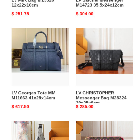
LV Milk Bag M29326
LV Satchel Messenger
12x22x10cm
M14723 35.5x24x12cm
Original
$ 251.75
Original
$ 304.00
price
price
LV
LV
Georges
CHRISTOPHER
Tote
Messenger
MM
Bag
M11663
M28324
41x29x14cm
29x25x9cm
LV Georges Tote MM
LV CHRISTOPHER
M11663 41x29x14cm
Messenger Bag M28324
29x25x9cm
Original
$ 617.50
Original
$ 285.00
price
price
LV
LV
Duo
Accessory
Slingbag
Pouch