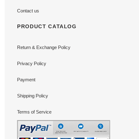
Contact us
PRODUCT CATALOG
Return & Exchange Policy
Privacy Policy
Payment
Shipping Policy
Terms of Service