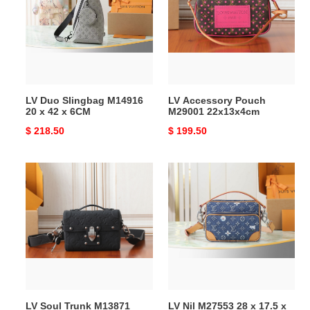
M14916
M29001
20
22x13x4cm
x
42
x
6CM
LV Duo Slingbag M14916
LV Accessory Pouch
20 x 42 x 6CM
M29001 22x13x4cm
Original
$ 218.50
Original
$ 199.50
price
price
LV
LV
Soul
Nil
Trunk
M27553
M13871
28
19x15x7cm
x
17.5
x
11
cm
LV Soul Trunk M13871
LV Nil M27553 28 x 17.5 x