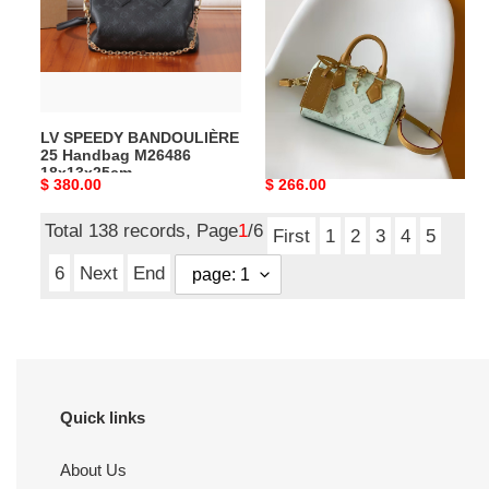
Handbag
Handbag
M26486
M27530
18x13x25cm
20.5x13.5x12cm
LV SPEEDY BANDOULIÈRE
LV SPEEDY BANDOULIÈRE
25 Handbag M26486
20 Handbag M27530
18x13x25cm
20.5x13.5x12cm
Original
$ 380.00
Original
$ 266.00
price
price
Total 138 records, Page
1
/6
First
1
2
3
4
5
6
Next
End
Quick links
About Us