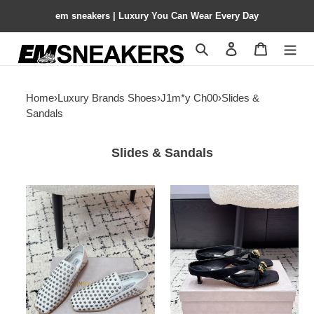
em sneakers | Luxury You Can Wear Every Day
Search
Contact us
Shopping 
Home
›
Luxury Brands Shoes
›
J1m*y Ch00
›
Slides &
Sandals
Slides & Sandals
ua
ua
J1m*y
J1m*y
Ch00
Ch00
eliot
emeri
slipper
sandals