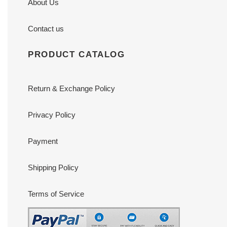
About Us
Contact us
PRODUCT CATALOG
Return & Exchange Policy
Privacy Policy
Payment
Shipping Policy
Terms of Service