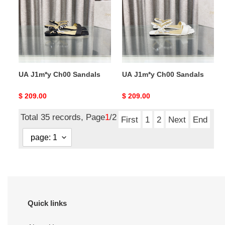
Sandals
Sandals
UA J1m*y Ch00 Sandals
UA J1m*y Ch00 Sandals
Original
$ 209.00
Original
$ 209.00
price
price
Total 35 records, Page
1
/2
First
1
2
Next
End
Quick links