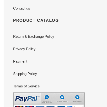
Contact us
PRODUCT CATALOG
Return & Exchange Policy
Privacy Policy
Payment
Shipping Policy
Terms of Service