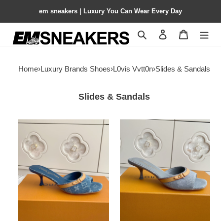
em sneakers | Luxury You Can Wear Every Day
Search
Contact us
Shopping 
Home
›
Luxury Brands Shoes
›
L0vis Vvtt0n
›
Slides & Sandals
Slides & Sandals
UA
UA
LV
LV
6AM
6AM
Mule
Mule