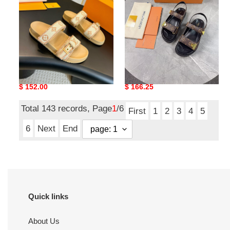
Flat
Sandal
Comfort
Mule
UA LV Bom Dia Flat
UA LV Sunset Comfort
Comfort Mule
Sandal
Original
$ 152.00
Original
$ 166.25
price
price
Total 143 records, Page
1
/6
First
1
2
3
4
5
6
Next
End
Quick links
About Us