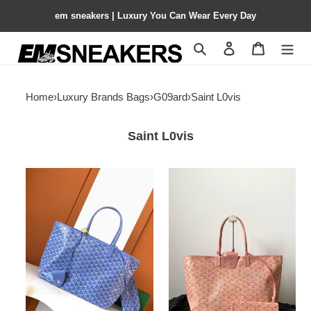
em sneakers | Luxury You Can Wear Every Day
Search
Contact us
Shopping 
Home
›
Luxury Brands Bags
›
G09ard
›
Saint L0vis
Saint L0vis
G09ard
G09ard
small
saint
saint
l0vis
l0vis
pm
bag
bag
28
47x27x17cm
cm
x
15