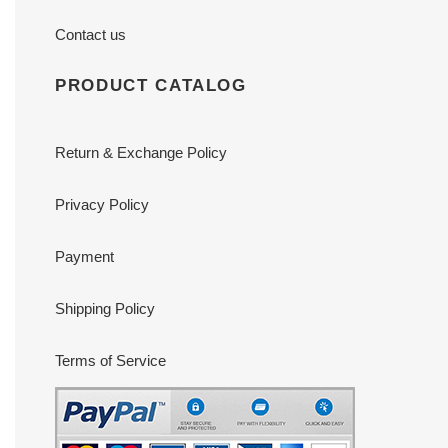
Contact us
PRODUCT CATALOG
Return & Exchange Policy
Privacy Policy
Payment
Shipping Policy
Terms of Service