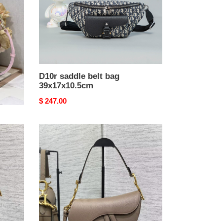
D10r saddle belt bag
39x17x10.5cm
Original
$ 247.00
price
D10r
Saddle
Bag
24x6x18cm