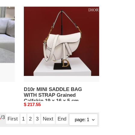
D10r
MINI
SADDLE
BAG
WITH
STRAP
Grained
Calfskin
19
x
16
x
5
D10r MINI SADDLE BAG
WITH STRAP Grained
cm
Calfskin 19 x 16 x 5 cm
Original
$ 217.55
price
1
/3
First
1
2
3
Next
End