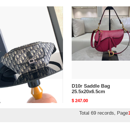
D10r
le
Saddle
Bag
7x10.5cm
25.5x20x6.5cm
r Saddle Bag
D10r Saddle Bag
17x10.5cm
25.5x20x6.5cm
nal
7.00
Original
$ 247.00
price
Total 69 records, Page