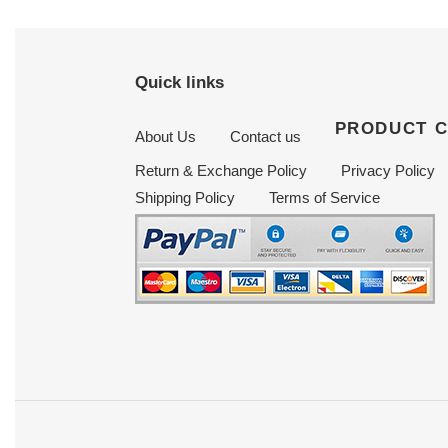
Quick links
PRODUCT 
About Us
Contact us
Return & Exchange Policy
Privacy Policy
Shipping Policy
Terms of Service