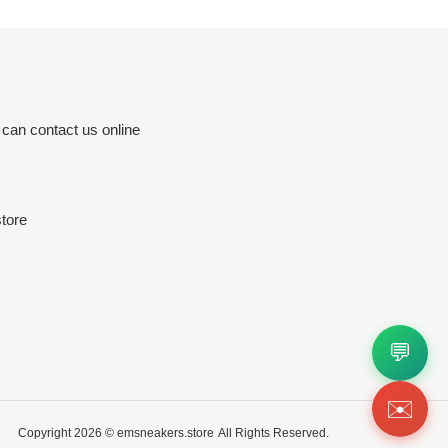
 can contact us online
tore
💬
✉️
Copyright 2026 ©
emsneakers.store
All Rights Reserved.