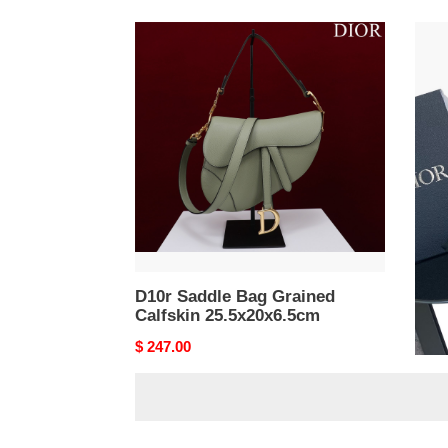
D10r
D10r
Saddle
Sadd
Bag
Bag
Grained
39x1
Calfskin
25.5x20x6.5cm
D10r Saddle Bag Grained
D10
Calfskin 25.5x20x6.5cm
39x
Original
$ 247.00
Origi
$ 24
price
price