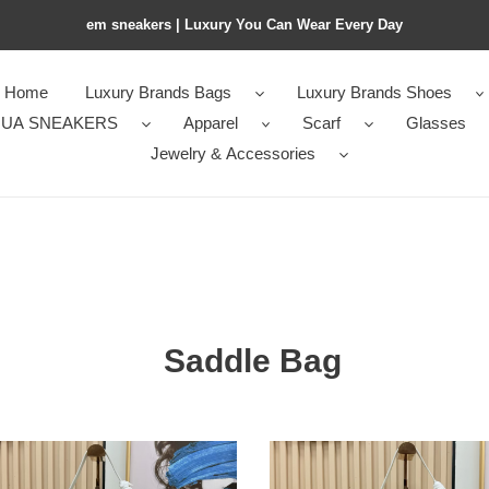
em sneakers | Luxury You Can Wear Every Day
Home
Luxury Brands Bags
Luxury Brands Shoes
UA SNEAKERS
Apparel
Scarf
Glasses
Jewelry & Accessories
Saddle Bag
D10r
le
saddle