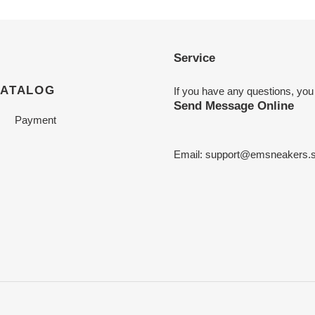
Service
CATALOG
If you have any questions, you
Send Message Online
Payment
Email:
support@emsneakers.s