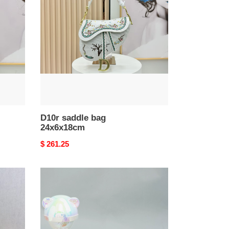
bag
24x6x18cm
D10r saddle bag
24x6x18cm
Original
$ 261.25
price
D10r
saddle
belt
bag
39x17x10.5cm