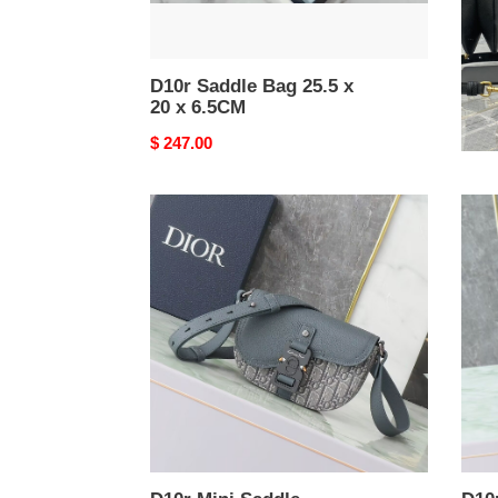
D10r Saddle Bag 25.5 x
D10
20 x 6.5CM
24x
Original
$ 247.00
Origi
$ 24
price
price
D10r
D10r
Mini
Smal
Saddle
Sadd
Messenger
Mess
Bag
Bag
With
With
Flap
Flap
19.5x13x4.3cm
23x1