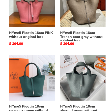
PINK
Trench
without
coat
original
gray
box
without
original
box
H**me5 Picotin 18cm PINK
H**me5 Picotin 18cm
without original box
Trench coat gray without
original box
Original
$ 304.00
Original
$ 304.00
price
price
H**me5
H**me5
Picotin
Picotin
18cm
18cm
peacock
almond
green
green
without
without
original
original
box
box
H**me5 Picotin 18cm
H**me5 Picotin 18cm
peacock green without
almond green without