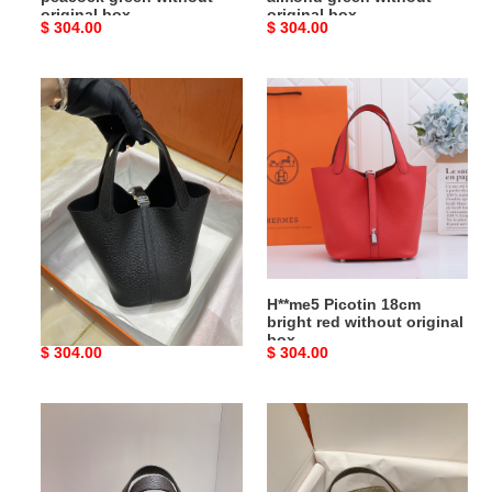
original box
original box
Original
$ 304.00
Original
$ 304.00
price
price
H**me5
H**me5
Picotin
Picotin
18cm
18cm
black
bright
without
red
original
without
box
original
box
H**me5 Picotin 18cm black
H**me5 Picotin 18cm
without original box
bright red without original
box
Original
$ 304.00
Original
$ 304.00
price
price
H**me5
H**me5
Picotin
Picotin
18cm
18cm
Ebony
elephant