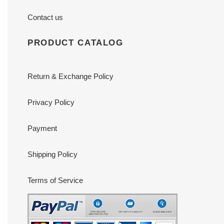
Contact us
PRODUCT CATALOG
Return & Exchange Policy
Privacy Policy
Payment
Shipping Policy
Terms of Service