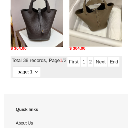
-
gray
dark
without
black
original
to
box
deep
H**me5 Picotin 18cm
H**me5 Picotin 18cm
brown
Ebony -dark black to deep
elephant gray without
color
brown color without
original box
Original
$ 304.00
Original
$ 304.00
without
original box
price
price
original
Total 38 records, Page
1
/2
box
First
1
2
Next
End
Quick links
About Us