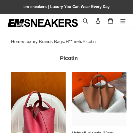
em sneakers | Luxury You Can Wear Every Day
Search
Contact us
Shopping 
Home
›
Luxury Brands Bags
›
H**me5
›
Picotin
Picotin
H**me5
H**me5
picotin
picotin
22cm
22cm
without
without
original
original
box
box