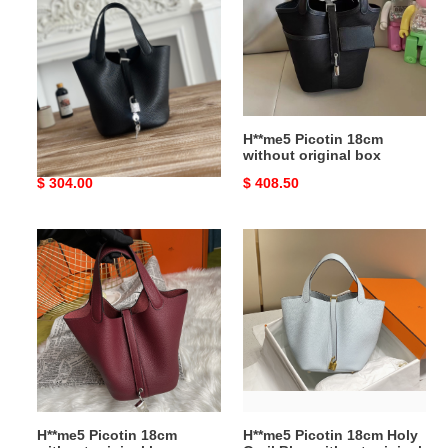
black
without
without
original
original
box
box
H**me5 Picotin 18cm black
H**me5 Picotin 18cm
without original box
without original box
Original
$ 304.00
Original
$ 408.50
price
price
H**me5
H**me5
Picotin
Picotin
18cm
18cm
without
Holy
original
Grail
box
Blue
without
original
box
H**me5 Picotin 18cm
H**me5 Picotin 18cm Holy