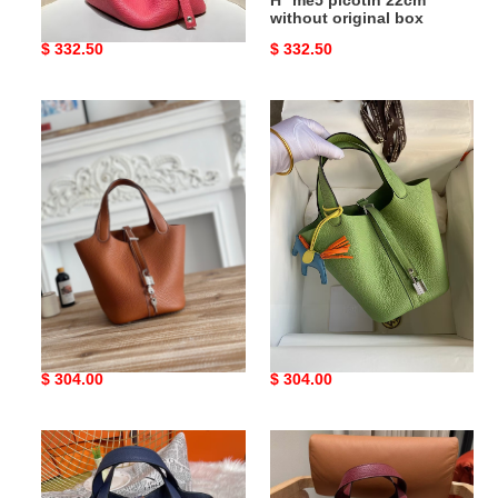
H**me5 picotin 22cm
H**me5 picotin 22cm
without original box
without original box
Original
$ 332.50
Original
$ 332.50
price
price
H**me5
H**me5
picotin
picotin
18cm
18cm
without
without
original
original
box
box(horse
charm
not
included)
H**me5 picotin 18cm
H**me5 picotin 18cm
without original box
without original box(horse
charm not included)
Original
$ 304.00
Original
$ 304.00
price
price
H**me5
H**me5
picotin
Picotin
18cm
18cm