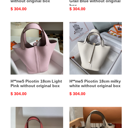
without original box
Grail Blue without original
box
Original
$ 304.00
Original
$ 304.00
price
price
H**me5
H**me5
Picotin
Picotin
18cm
18cm
Light
milky
Pink
white
without
without
original
original
box
box
H**me5 Picotin 18cm Light
H**me5 Picotin 18cm milky
Pink without original box
white without original box
Original
$ 304.00
Original
$ 304.00
price
price
H**me5
H**me5
Picotin
Picotin
18cm
18cm