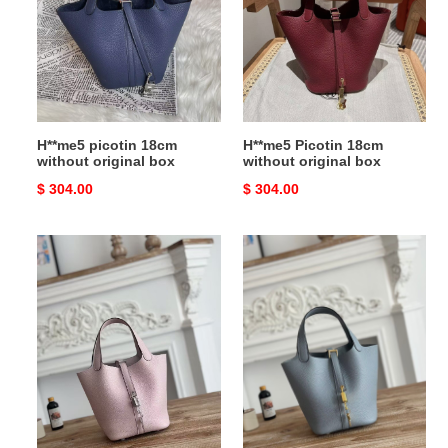
without
without
original
original
box
box
H**me5 picotin 18cm
H**me5 Picotin 18cm
without original box
without original box
Original
$ 304.00
Original
$ 304.00
price
price
H**me5
H**me5
Picotin
Picotin
18cm
18cm
without
without
original
original
box
box
H**me5 Picotin 18cm
H**me5 Picotin 18cm