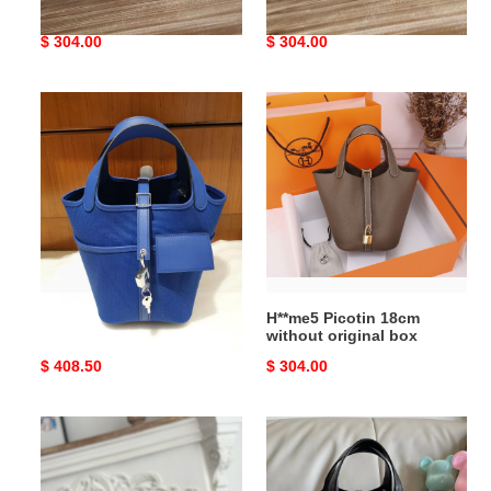
without original box
without original box
Original
$ 304.00
Original
$ 304.00
price
price
H**me5
H**me5
Picotin
Picotin
18cm
18cm
without
without
original
original
box
box
H**me5 Picotin 18cm
H**me5 Picotin 18cm
without original box
without original box
Original
$ 408.50
Original
$ 304.00
price
price
H**me5
H**me5
Picotin
Picotin
18cm
18cm