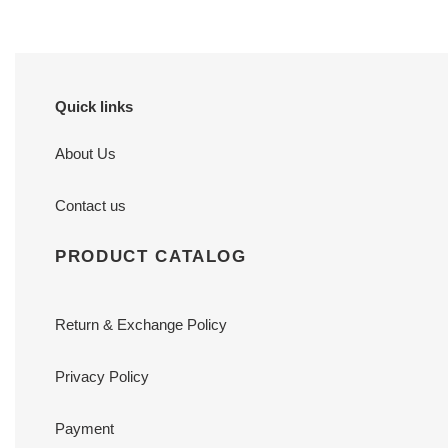
Quick links
About Us
Contact us
PRODUCT CATALOG
Return & Exchange Policy
Privacy Policy
Payment