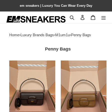
em sneakers | Luxury You Can Wear Every Day
Search
Contact us
Shopping 
Home
›
Luxury Brands Bags
›
M1um1u
›
Penny Bags
Penny Bags
M1v
M1v
M1v
M1v
penny
penny
leather
leather
bag
bag
23×13.5×5cm
23×13.5×5cm