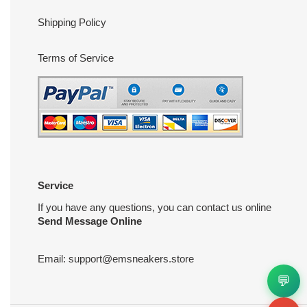
Shipping Policy
Terms of Service
Service
If you have any questions, you can contact us online
Send Message Online
Email:
support@emsneakers.store
💬