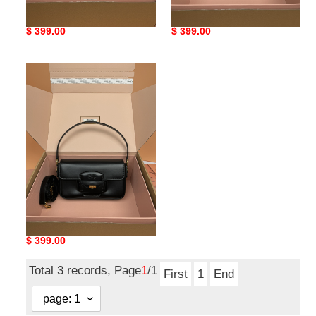
M1v M1v penny leather
M1v M1v penny leather
bag 23×13.5×5cm
bag 23×13.5×5cm
Original
$ 399.00
Original
$ 399.00
price
price
M1v
M1v
penny
leather
bag
23×13.5×5cm
M1v M1v penny leather
bag 23×13.5×5cm
Original
$ 399.00
price
Total 3 records, Page
1
/1
First
1
End