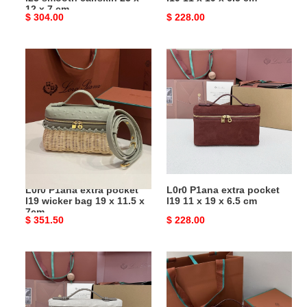
x
cm
12 x 7 cm
Original
$ 304.00
Original
$ 228.00
7
price
price
cm
L0r0
L0r0
P1ana
P1ana
extra
extra
pocket
pocket
l19
l19
wicker
11
bag
x
19
19
x
x
L0r0 P1ana extra pocket
L0r0 P1ana extra pocket
11.5
6.5
l19 wicker bag 19 x 11.5 x
l19 11 x 19 x 6.5 cm
x
cm
7cm
Original
$ 351.50
Original
$ 228.00
7cm
price
price
L0r0
L0r0
P1ana
P1ana
extra
extra
pocket
pocket