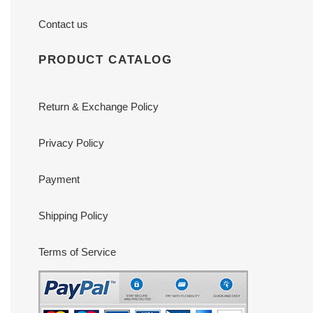
Contact us
PRODUCT CATALOG
Return & Exchange Policy
Privacy Policy
Payment
Shipping Policy
Terms of Service