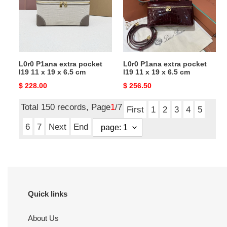
l19
l19
11
11
x
x
19
19
x
x
L0r0 P1ana extra pocket
L0r0 P1ana extra pocket
6.5
6.5
l19 11 x 19 x 6.5 cm
l19 11 x 19 x 6.5 cm
cm
cm
Original
$ 228.00
Original
$ 256.50
price
price
Total 150 records, Page
1
/7
First
1
2
3
4
5
6
7
Next
End
Quick links
About Us