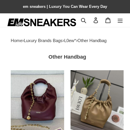
em sneakers | Luxury You Can Wear Every Day
Search
Contact us
Shopping 
Home
›
Luxury Brands Bags
›
L0ew*
›
Other Handbag
Other Handbag
L0ew*
L0ew*
small
small
squeeze
squeeze
bag
bag
in
in
mellow
mellow
nappa
nappa
lambskin
lambskin
29x10.5x24cm
29x10.5x24cm