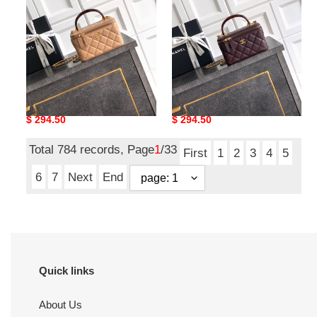
chain
chain
handbag
handbag
17x9.5x8cm
17x9.5x8cm
Ch**el classic vanity with
Ch**el classic vanity with
chain handbag
chain handbag
17x9.5x8cm
17x9.5x8cm
Original
$ 294.50
Original
$ 294.50
price
price
Total 784 records, Page
1
/33
First
1
2
3
4
5
6
7
Next
End
Quick links
About Us