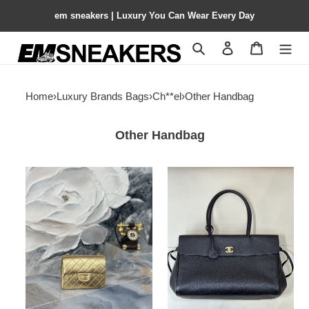
em sneakers | Luxury You Can Wear Every Day
Search
Contact us
Shopping 
Home
›
Luxury Brands Bags
›
Ch**el
›
Other Handbag
Other Handbag
Ch**el
Ch**el
mini
tote
square
as6428
flap
38x22x16cm
bag
as3349
17.5cm