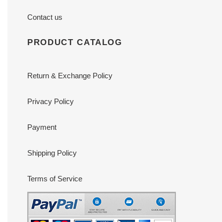
Contact us
PRODUCT CATALOG
Return & Exchange Policy
Privacy Policy
Payment
Shipping Policy
Terms of Service