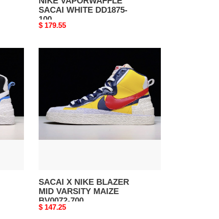
NIKE VAPORWAFFLE
SACAI WHITE DD1875-
100
Original
$ 179.55
price
SACAI
X
NIKE
BLAZER
MID
VARSITY
MAIZE
BV0072-
700
SACAI X NIKE BLAZER
MID VARSITY MAIZE
BV0072-700
Original
$ 147.25
price