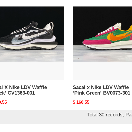
i
Sacai
x
Nike
LDV
e
Waffle
k’
‘Pink
63-
Green’
BV0073-
301
i X Nike LDV Waffle
Sacai x Nike LDV Waffle
ack’ CV1363-001
‘Pink Green’ BV0073-301
nal
9.55
Original
$ 160.55
price
Total 30 records, P