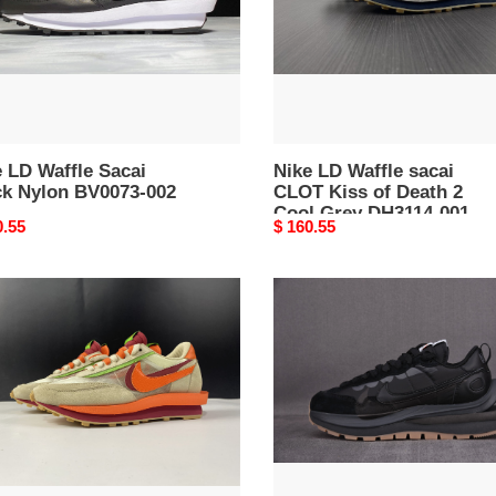
73-
of
Death
2
Cool
Grey
DH3114-
 LD Waffle Sacai
001
Nike LD Waffle sacai
ck Nylon BV0073-002
CLOT Kiss of Death 2
Cool Grey DH3114-001
nal
0.55
Original
$ 160.55
price
Nike
ffle
Sacai
T
x
i
VaporWaffle
‘Black
ge
Gum
e
DD1875
47-
001