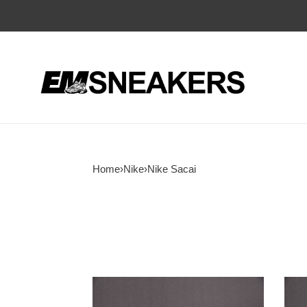
Home
›
Nike
›
Nike Sacai
Fragment
Frag
Design
x