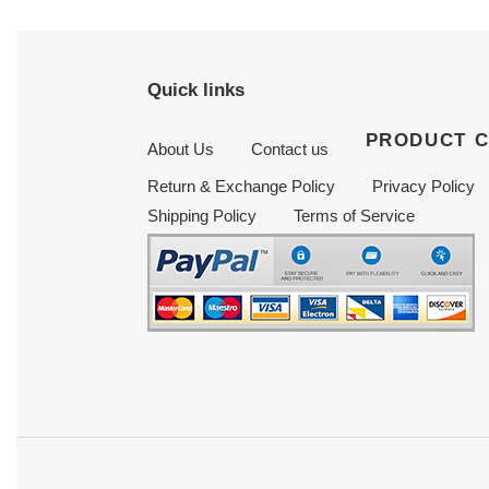
Quick links
PRODUCT 
About Us
Contact us
Return & Exchange Policy
Privacy Policy
Shipping Policy
Terms of Service