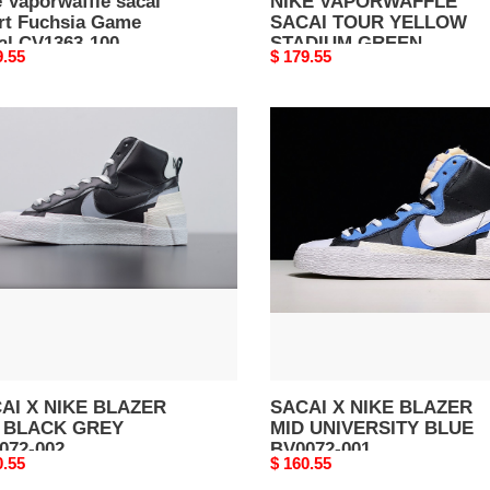
 Vaporwaffle sacai
NIKE VAPORWAFFLE
rt Fuchsia Game
SACAI TOUR YELLOW
al CV1363-100
STADIUM GREEN
nal
9.55
Original
$ 179.55
CV1363-700
price
AI
SACAI
X
E
NIKE
ZER
BLAZER
MID
CK
UNIVERSITY
Y
BLUE
72-
BV0072-
001
AI X NIKE BLAZER
SACAI X NIKE BLAZER
 BLACK GREY
MID UNIVERSITY BLUE
072-002
BV0072-001
nal
0.55
Original
$ 160.55
price