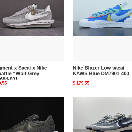
i
Low
sacai
KAWS
ffle
Blue
DM7901-
”
400
84-
ment x Sacai x Nike
Nike Blazer Low sacai
affle “Wolf Grey”
KAWS Blue DM7901-400
684-001
nal
9.55
Original
$ 179.55
price
Nike
LD
e
Waffle
i
sacai
k
CLOT
n
Kiss