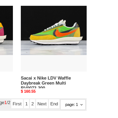
Sacai
x
Nike
LDV
Waffle
Daybreak
Green
Multi
BV0073-
300
Sacai x Nike LDV Waffle
Daybreak Green Multi
BV0073-300
Original
$ 160.55
price
age
1
/2
First
1
2
Next
End