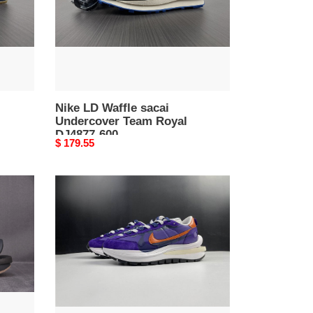
Royal
DJ4877-
600
Nike LD Waffle sacai
Undercover Team Royal
DJ4877-600
Original
$ 179.55
price
Nike
Vaporwaffle
sacai
Dark
Iris
DD1875-
500