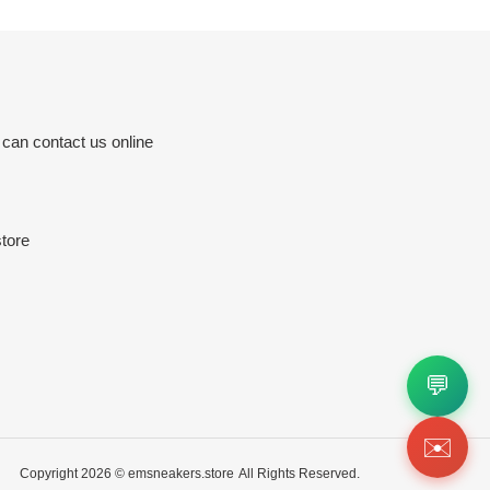
 can contact us online
tore
💬
✉️
Copyright 2026 ©
emsneakers.store
All Rights Reserved.