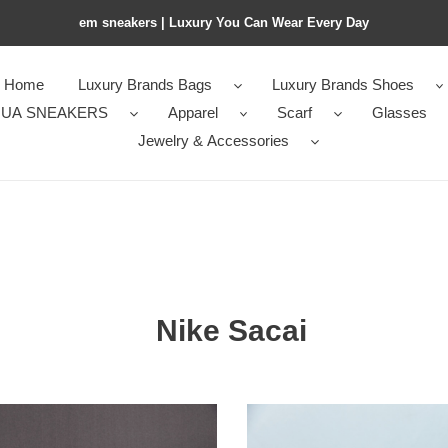
em sneakers | Luxury You Can Wear Every Day
Home
Luxury Brands Bags
Luxury Brands Shoes
UA SNEAKERS
Apparel
Scarf
Glasses
Jewelry & Accessories
Nike Sacai
ment
Nike
Blazer