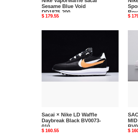
Nike Vaporwaffle sacai
Nike
Sesame Blue Void
Spo
DD1875-200
Roy
Original
$ 179.55
Origi
$ 17
price
price
Sacai
SAC
×
X
Nike
NIK
LD
BLA
Waffle
MID
Daybreak
BLA
Black
GRE
BV0073-
BV00
010
002
Sacai × Nike LD Waffle
SAC
Daybreak Black BV0073-
MID
010
BV0
Original
$ 160.55
Origi
$ 16
price
price