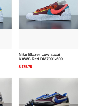
Low
sacai
KAWS
Red
DM7901-
600
Nike Blazer Low sacai
KAWS Red DM7901-600
Original
$ 175.75
price
Nike
LD
Waffle
sacai
Undercover
Team