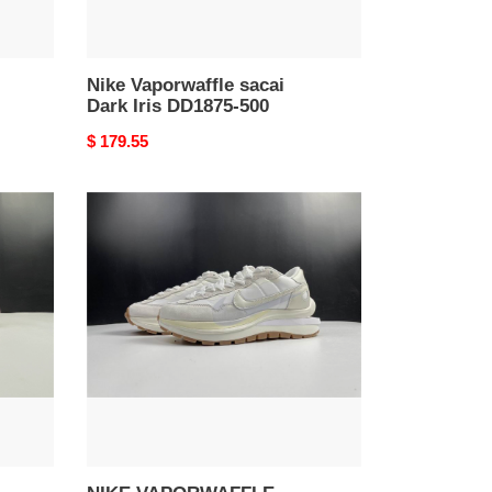
Nike Vaporwaffle sacai
Dark Iris DD1875-500
Original
$ 179.55
price
NIKE
VAPORWAFFLE
SACAI
WHITE
DD1875-
100