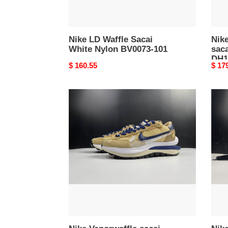
Nike LD Waffle Sacai
Nik
White Nylon BV0073-101
sac
DH1
Original
$ 160.55
Origi
$ 17
price
price
Nike
Nike
Vaporwaffle
Vapo
sacai
saca
Sesame
Spor
Blue
Fuch
Void
Gam
DD1875-
Roya
200
CV13
100