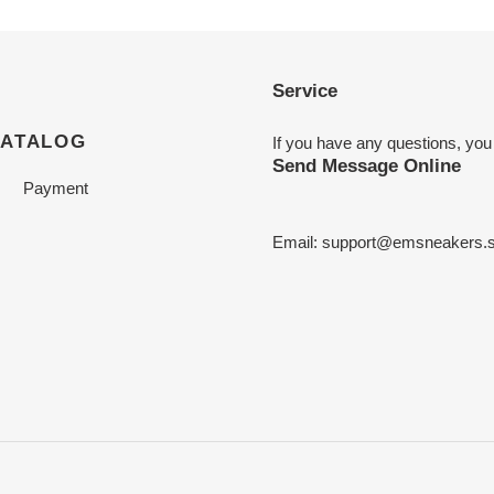
Service
CATALOG
If you have any questions, you
Send Message Online
Payment
Email:
support@emsneakers.s