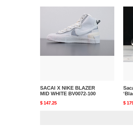
SACAI
Saca
X
X
NIKE
Nike
BLAZER
LDV
MID
Waffl
WHITE
‘Blac
BV0072-
CV13
100
001
SACAI X NIKE BLAZER
Saca
MID WHITE BV0072-100
‘Bl
Original
$ 147.25
Origi
$ 17
price
price