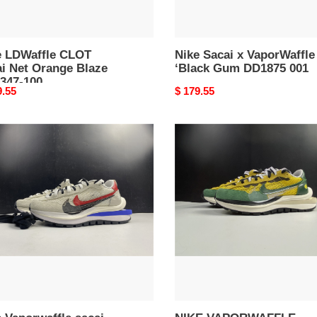
e LDWaffle CLOT
Nike Sacai x VaporWaffle
ai Net Orange Blaze
‘Black Gum DD1875 001
347-100
nal
9.55
Original
$ 179.55
price
NIKE
rwaffle
VAPORWAFFLE
i
SACAI
t
TOUR
sia
YELLOW
e
STADIUM
l
GREEN
63-
CV1363-
700