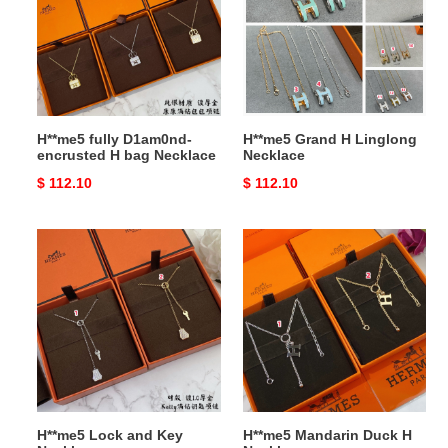
encrusted
Linglong
H
Necklace
bag
Necklace
H**me5 fully D1am0nd-
H**me5 Grand H Linglong
encrusted H bag Necklace
Necklace
Original
$ 112.10
Original
$ 112.10
price
price
H**me5
H**me5
Lock
Mandarin
and
Duck
Key
H
Necklace
Necklace
H**me5 Lock and Key
H**me5 Mandarin Duck H