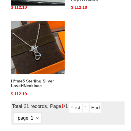
Original
$ 112.10
Original
$ 112.10
price
price
H**me5
Sterling
Silver
LoveHNecklace
H**me5 Sterling Silver
LoveHNecklace
Original
$ 112.10
price
Total 21 records, Page
1
/1
First
1
End