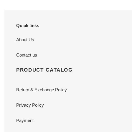
Quick links
About Us
Contact us
PRODUCT CATALOG
Return & Exchange Policy
Privacy Policy
Payment