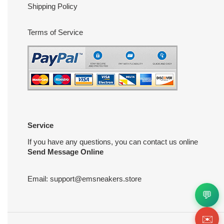
Shipping Policy
Terms of Service
Service
If you have any questions, you can contact us online
Send Message Online
Email:
support@emsneakers.store
💬
✉️