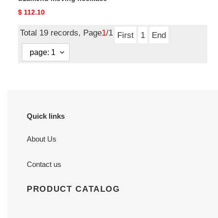
Original
$ 112.10
price
Total 19 records, Page
1
/1
First
1
End
Quick links
About Us
Contact us
PRODUCT CATALOG