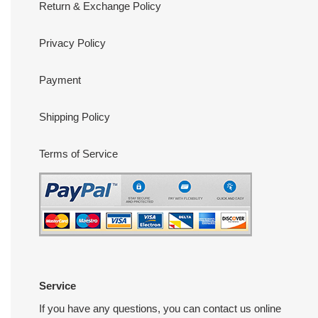
Return & Exchange Policy
Privacy Policy
Payment
Shipping Policy
Terms of Service
Service
If you have any questions, you can contact us online