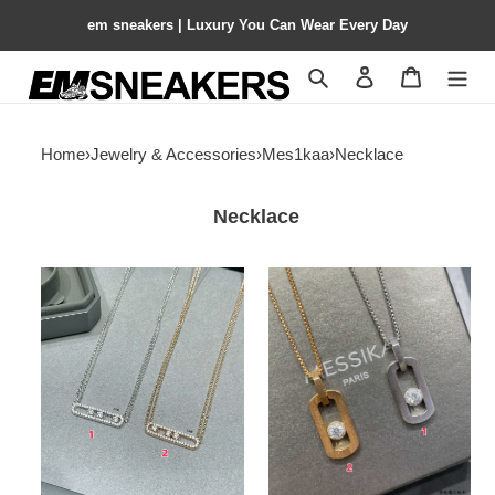
em sneakers | Luxury You Can Wear Every Day
Search
Contact us
Shopping 
Home
›
Jewelry & Accessories
›
Mes1kaa
›
Necklace
Necklace
Mes1kaa
Mes1kaa
full
necklace
d1am0nd
double
chain
necklace