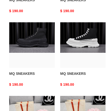
MQ SNEAKERS
MQ SNEAKERS
Original
$ 190.00
Original
$ 190.00
price
price
MQ
MQ
SNEAKERS
SNEAKERS
MQ SNEAKERS
MQ SNEAKERS
Original
$ 190.00
Original
$ 190.00
price
price
MQ
MQ
SNEAKERS
SNEAKERS