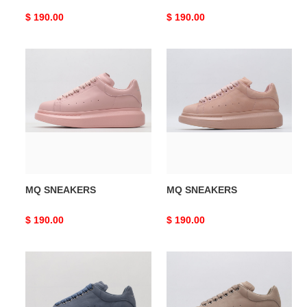
Original
$ 190.00
Original
$ 190.00
price
price
MQ
MQ
SNEAKERS
SNEAKERS
MQ SNEAKERS
MQ SNEAKERS
Original
$ 190.00
Original
$ 190.00
price
price
MQ
MQ
SNEAKERS
SNEAKERS