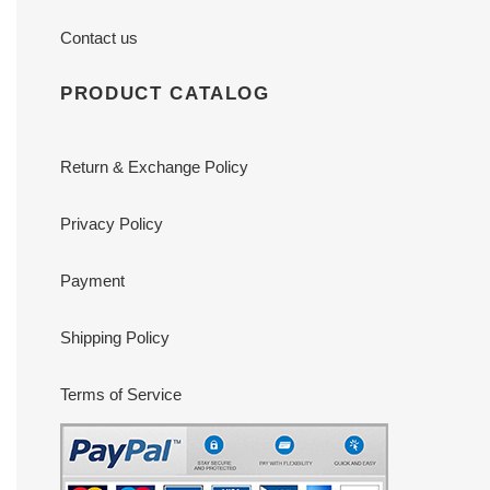
Contact us
PRODUCT CATALOG
Return & Exchange Policy
Privacy Policy
Payment
Shipping Policy
Terms of Service