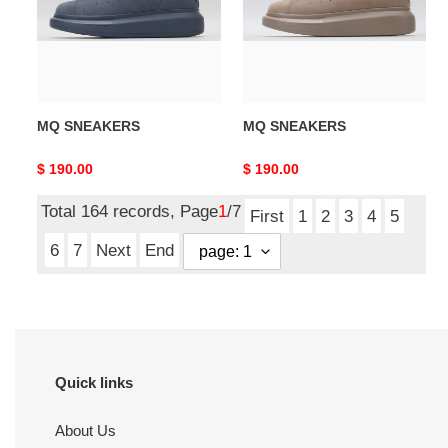
MQ SNEAKERS
MQ SNEAKERS
Original
$ 190.00
Original
$ 190.00
price
price
Total 164 records, Page
1
/7
First
1
2
3
4
5
6
7
Next
End
Quick links
About Us