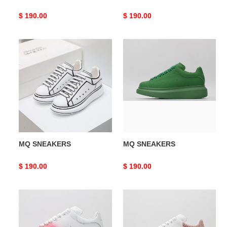
Original
$ 190.00
Original
$ 190.00
price
price
MQ
MQ
SNEAKERS
SNEAKERS
MQ SNEAKERS
MQ SNEAKERS
Original
$ 190.00
Original
$ 190.00
price
price
MQ
MQ
SNEAKERS
SNEAKERS