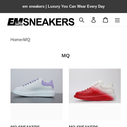
em sneakers | Luxury You Can Wear Every Day
Search
Contact us
Shopping 
Home
›
MQ
MQ
MQ
MQ
SNEAKERS
SNEAKERS