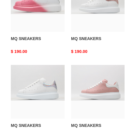
MQ SNEAKERS
MQ SNEAKERS
Original
$ 190.00
Original
$ 190.00
price
price
MQ
MQ
SNEAKERS
SNEAKERS
MQ SNEAKERS
MQ SNEAKERS