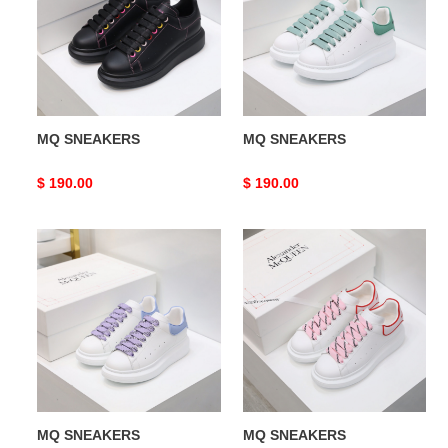
MQ SNEAKERS
MQ SNEAKERS
Original
$ 190.00
Original
$ 190.00
price
price
MQ
MQ
SNEAKERS
SNEAKERS
MQ SNEAKERS
MQ SNEAKERS