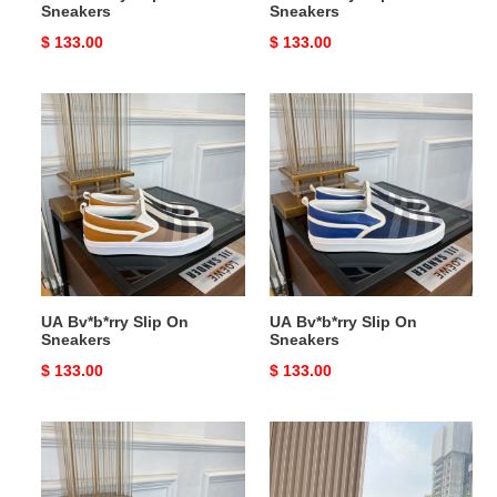
Sneakers
Sneakers
Original
$ 133.00
Original
$ 133.00
price
price
UA
UA
Bv*b*rry
Bv*b*rry
Slip
Slip
On
On
Sneakers
Sneakers
UA Bv*b*rry Slip On
UA Bv*b*rry Slip On
Sneakers
Sneakers
Original
$ 133.00
Original
$ 133.00
price
price
UA
UA
Bv*b*rry
Bv*b*rry
Slip
Check