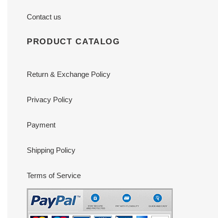
Contact us
PRODUCT CATALOG
Return & Exchange Policy
Privacy Policy
Payment
Shipping Policy
Terms of Service