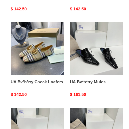
Original
$ 142.50
Original
$ 142.50
price
price
UA
UA
Bv*b*rry
Bv*b*rry
Check
Mules
Loafers
UA Bv*b*rry Check Loafers
UA Bv*b*rry Mules
Original
$ 142.50
Original
$ 161.50
price
price
UA
UA
Bv*b*rry
Bv*b*rry
Mules
Mules