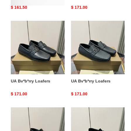
Original
$ 161.50
Original
$ 171.00
price
price
UA
UA
Bv*b*rry
Bv*b*rry
Loafers
Loafers
UA Bv*b*rry Loafers
UA Bv*b*rry Loafers
Original
$ 171.00
Original
$ 171.00
price
price
UA
UA
Bv*b*rry
Bv*b*rry
Loafers
Loafers