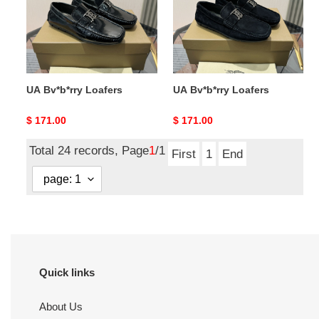
UA Bv*b*rry Loafers
UA Bv*b*rry Loafers
Original
$ 171.00
Original
$ 171.00
price
price
Total 24 records, Page
1
/1
First
1
End
Quick links
About Us