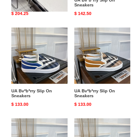
UA Bv*b*rry Check Suede
UA Bv*b*rry Slip On
Urchin Clogs
Sneakers
Original
$ 204.25
Original
$ 142.50
price
price
UA
UA
Bv*b*rry
Bv*b*rry
Slip
Slip
On
On
Sneakers
Sneakers
UA Bv*b*rry Slip On
UA Bv*b*rry Slip On
Sneakers
Sneakers
Original
$ 133.00
Original
$ 133.00
price
price
UA
UA
Bv*b*rry
Bv*b*rry
Slip
Slip