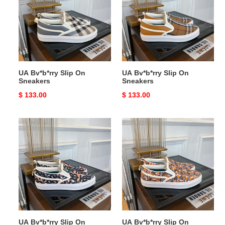
On
On
Sneakers
Sneakers
UA Bv*b*rry Slip On
UA Bv*b*rry Slip On
Sneakers
Sneakers
Original
$ 133.00
Original
$ 133.00
price
price
UA
UA
Bv*b*rry
Bv*b*rry
Slip
Slip
On
On
Sneakers
Sneakers
UA Bv*b*rry Slip On
UA Bv*b*rry Slip On