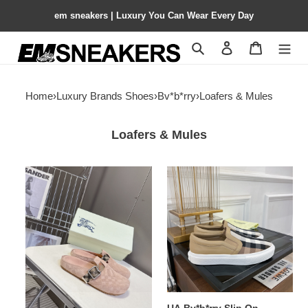
em sneakers | Luxury You Can Wear Every Day
Search
Contact us
Shopping 
Home
›
Luxury Brands Shoes
›
Bv*b*rry
›
Loafers & Mules
Loafers & Mules
UA
UA
Bv*b*rry
Bv*b*rry
Check
Slip
Suede
On
Urchin
Sneakers
Clogs