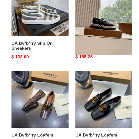
On
Leather
Sneakers
Flats
UA Bv*b*rry Slip On
UA Bv*b*rry Check Leather
Sneakers
Flats
Original
$ 133.00
Original
$ 185.25
price
price
UA
UA
Bv*b*rry
Bv*b*rry
Loafers
Loafers
UA Bv*b*rry Loafers
UA Bv*b*rry Loafers