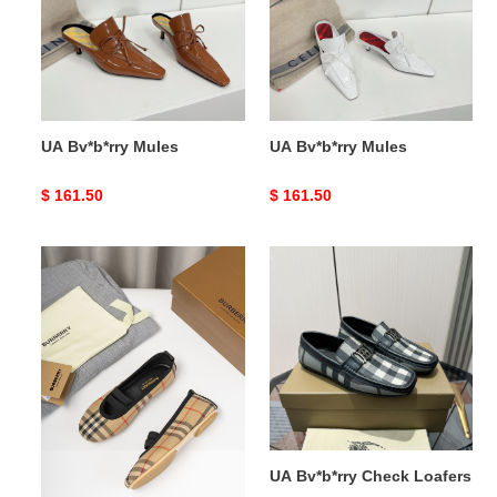
UA Bv*b*rry Mules
UA Bv*b*rry Mules
Original
$ 161.50
Original
$ 161.50
price
price
UA
UA
Bv*b*rry
Bv*b*rry
Check
Check
Mary
Loafers
Jane
Flats
UA Bv*b*rry Check Mary
UA Bv*b*rry Check Loafers
Jane Flats