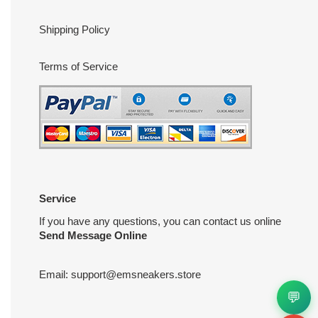
Shipping Policy
Terms of Service
Service
If you have any questions, you can contact us online
Send Message Online
Email:
support@emsneakers.store
💬