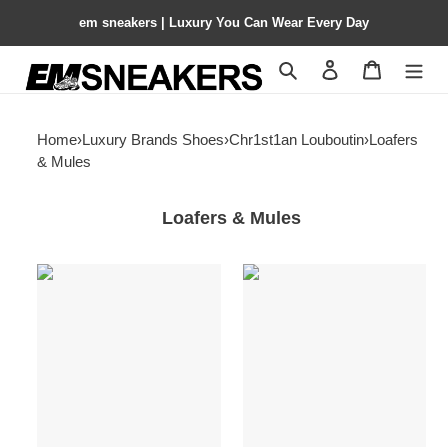
em sneakers | Luxury You Can Wear Every Day
Search
Contact us
Shopping 
Home
›
Luxury Brands Shoes
›
Chr1st1an Louboutin
›
Loafers
& Mules
Loafers & Mules
ua
ua
Chr1st1an
Chr1st1an
louboutin
louboutin
chambeliboat
seavaste
boat
2
shoes
orlato
sneakers