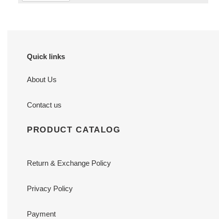
Quick links
About Us
Contact us
PRODUCT CATALOG
Return & Exchange Policy
Privacy Policy
Payment