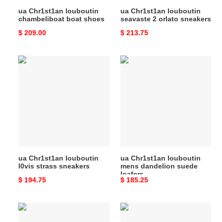
ua Chr1st1an louboutin
ua Chr1st1an louboutin
chambeliboat boat shoes
seavaste 2 orlato sneakers
Original
$ 209.00
Original
$ 213.75
price
price
ua
ua
Chr1st1an
Chr1st1an
louboutin
louboutin
l0vis
mens
strass
dandelion
sneakers
suede
loafers
ua Chr1st1an louboutin
ua Chr1st1an louboutin
l0vis strass sneakers
mens dandelion suede
loafers
Original
$ 194.75
Original
$ 185.25
price
price
ua
UA
Chr1st1an
Chr1st1an