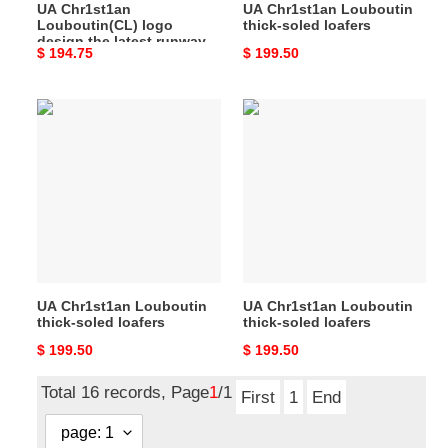
UA Chr1st1an
UA Chr1st1an Louboutin
the
Louboutin(CL) logo
thick-soled loafers
red-
design,the latest runway
Original
$ 194.75
Original
$ 199.50
soled
version of the red-soled
shoes
price
price
shoes
UA
UA
Chr1st1an
Chr1st1an
Louboutin
Louboutin
thick-
thick-
soled
soled
loafers
loafers
UA Chr1st1an Louboutin
UA Chr1st1an Louboutin
thick-soled loafers
thick-soled loafers
Original
$ 199.50
Original
$ 199.50
price
price
Total 16 records, Page
1
/1
First
1
End