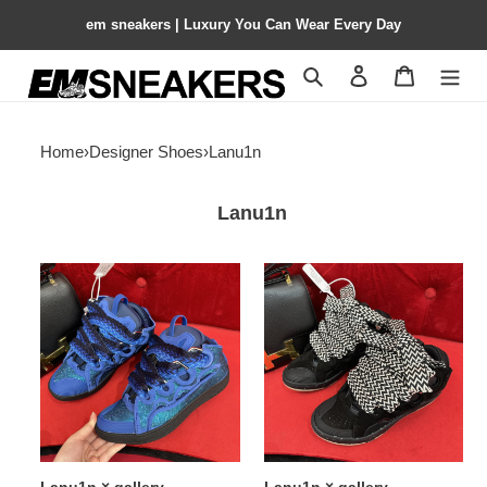
em sneakers | Luxury You Can Wear Every Day
Search
Contact us
Shopping 
Home
›
Designer Shoes
›
Lanu1n
Lanu1n
Lanu1n
Lanu1n
×
×
gallery
gallery
department
department
2023015
2023016