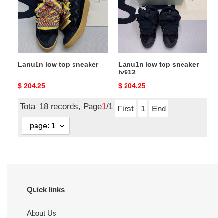
sneaker
sneaker
lv912
Lanu1n low top sneaker
Lanu1n low top sneaker
lv912
Original
$ 204.25
Original
$ 204.25
price
price
Total 18 records, Page
1
/1
First
1
End
Quick links
About Us