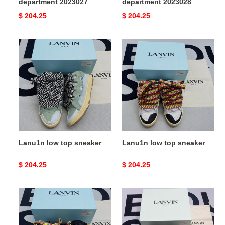
department 2023027
department 2023028
Original
$ 204.25
Original
$ 204.25
price
price
Lanu1n
Lanu1n
low
low
top
top
sneaker
sneaker
Lanu1n low top sneaker
Lanu1n low top sneaker
Original
$ 204.25
Original
$ 204.25
price
price
Lanu1n
Lanu1n
low
low
top
top