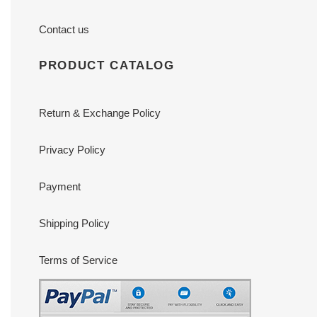
Contact us
PRODUCT CATALOG
Return & Exchange Policy
Privacy Policy
Payment
Shipping Policy
Terms of Service