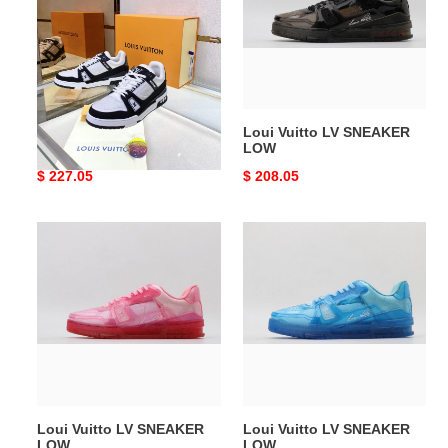
Top
SNEAKER
SNEAKER
LOW
Loui Vuitto Low-Top
Loui Vuitto LV SNEAKER
SNEAKER
LOW
Original
$ 227.05
Original
$ 208.05
price
price
Loui
Loui
Vuitto
Vuitto
LV
LV
SNEAKER
SNEAKER
LOW
LOW
Loui Vuitto LV SNEAKER
Loui Vuitto LV SNEAKER
LOW
LOW