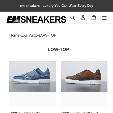
em sneakers | Luxury You Can Wear Every Day
Search
Contact us
Shopping 
Home
›
Loui Vuitto
›
LOW-TOP
LOW-TOP
B00B7
D00G7
Loui
Loui
Vuitto
Vuitto
FRONTROW
LV
SNEAKER
SNEAKER
LOW
LOW