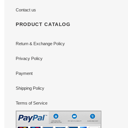
Contact us
PRODUCT CATALOG
Return & Exchange Policy
Privacy Policy
Payment
Shipping Policy
Terms of Service