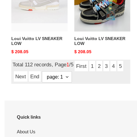
LOW
LOW
Loui Vuitto LV SNEAKER
Loui Vuitto LV SNEAKER
LOW
LOW
Original
$ 208.05
Original
$ 208.05
price
price
Total 112 records, Page
1
/5
First
1
2
3
4
5
Next
End
Quick links
About Us