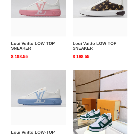
TOP
TOP
SNEAKER
SNEAKER
Loui Vuitto LOW-TOP
Loui Vuitto LOW-TOP
SNEAKER
SNEAKER
Original
$ 198.55
Original
$ 198.55
price
price
Loui
Loui
Vuitto
Vuitto
LOW-
Low-
TOP
Top
SNEAKER
SNEAKER
Loui Vuitto LOW-TOP
Loui Vuitto Low-Top