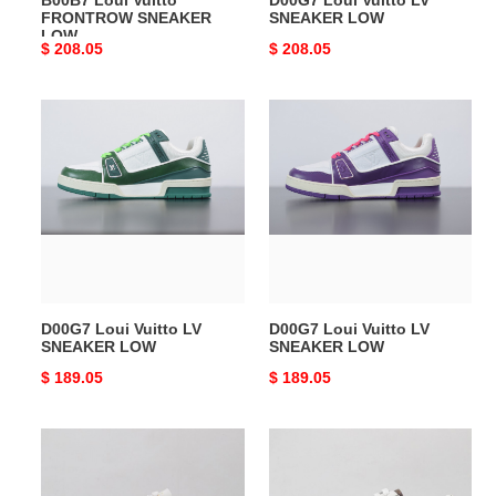
B00B7 Loui Vuitto
D00G7 Loui Vuitto LV
FRONTROW SNEAKER
SNEAKER LOW
LOW
Original
$ 208.05
Original
$ 208.05
price
price
D00G7
D00G7
Loui
Loui
Vuitto
Vuitto
LV
LV
SNEAKER
SNEAKER
LOW
LOW
D00G7 Loui Vuitto LV
D00G7 Loui Vuitto LV
SNEAKER LOW
SNEAKER LOW
Original
$ 189.05
Original
$ 189.05
price
price
Loui
Loui
Vuitto
Vuitto
LOW-
LOW-