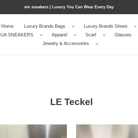
em sneakers | Luxury You Can Wear Every Day
Home
Luxury Brands Bags
Luxury Brands Shoes
UA SNEAKERS
Apparel
Scarf
Glasses
Jewelry & Accessories
LE Teckel
a
A1a1a
LE