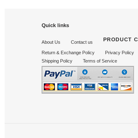
Quick links
PRODUCT 
About Us
Contact us
Return & Exchange Policy
Privacy Policy
Shipping Policy
Terms of Service