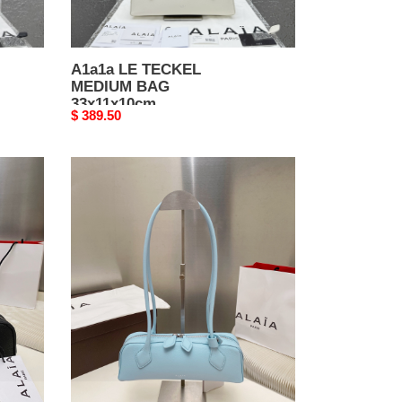
A1a1a LE TECKEL
MEDIUM BAG
33x11x10cm
Original
$ 389.50
price
A1a1a
LE
TECKEL
SMALL
BAG
27x9x8cm