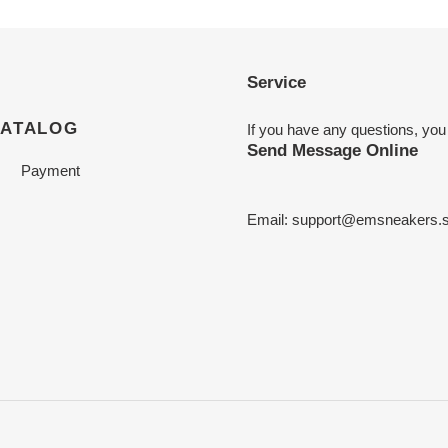
Service
CATALOG
If you have any questions, you
Send Message Online
Payment
Email:
support@emsneakers.s