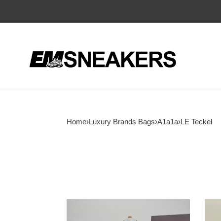
Home
›
Luxury Brands Bags
›
A1a1a
›
LE Teckel
A1a1a
A1a1
LE
LE