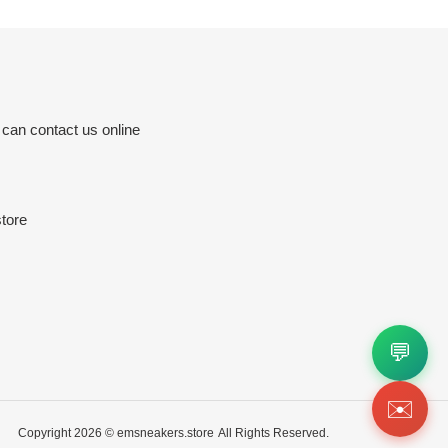
 can contact us online
tore
💬
✉️
Copyright 2026 ©
emsneakers.store
All Rights Reserved.