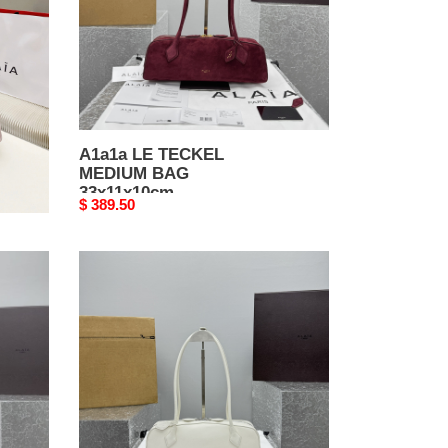
A1a1a LE TECKEL
MEDIUM BAG
33x11x10cm
Original
$ 389.50
price
A1a1a
LE
TECKEL
MEDIUM
BAG
33x11x10cm