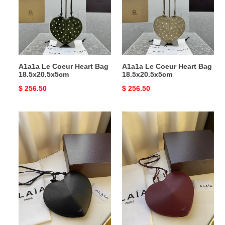
Heart
Heart
Bag
Bag
18.5x20.5x5cm
18.5x20.5x5cm
A1a1a Le Coeur Heart Bag
A1a1a Le Coeur Heart Bag
18.5x20.5x5cm
18.5x20.5x5cm
Original
$ 256.50
Original
$ 256.50
price
price
A1a1a
A1a1a
Le
Le
Coeur
Coeur
Heart
Heart
Bag
Bag
18.5x20.5x5cm
18.5x20.5x5cm
A1a1a Le Coeur Heart Bag
A1a1a Le Coeur Heart Bag
18.5x20.5x5cm
18.5x20.5x5cm