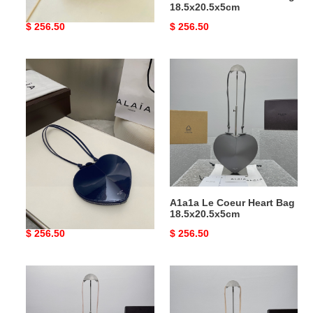
18.5x20.5x5cm
18.5x20.5x5cm
Original
$ 256.50
Original
$ 256.50
price
price
A1a1a
A1a1a
Le
Le
Coeur
Coeur
Heart
Heart
Bag
Bag
18.5x20.5x5cm
18.5x20.5x5cm
A1a1a Le Coeur Heart Bag
A1a1a Le Coeur Heart Bag
18.5x20.5x5cm
18.5x20.5x5cm
Original
$ 256.50
Original
$ 256.50
price
price
A1a1a
A1a1a
Le
Le
Coeur
Coeur