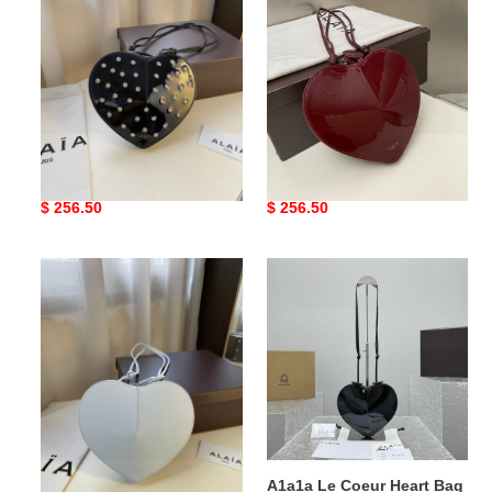
Heart
Heart
Bag
Bag
18.5x20.5x5cm
18.5x20.5x5cm
A1a1a Le Coeur Heart Bag
A1a1a Le Coeur Heart Bag
18.5x20.5x5cm
18.5x20.5x5cm
Original
$ 256.50
Original
$ 256.50
price
price
A1a1a
A1a1a
Le
Le
Coeur
Coeur
Heart
Heart
Bag
Bag
18.5x20.5x5cm
18.5x20.5x5cm
A1a1a Le Coeur Heart Bag
A1a1a Le Coeur Heart Bag