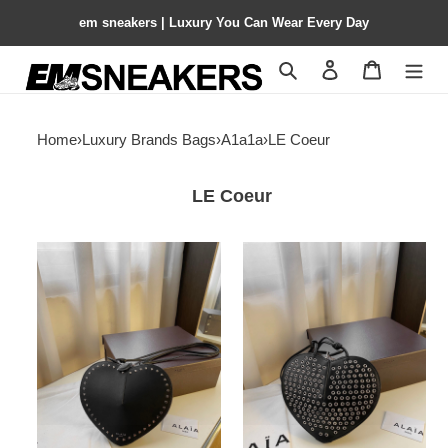
em sneakers | Luxury You Can Wear Every Day
Search
Contact us
Shopping 
Home
›
Luxury Brands Bags
›
A1a1a
›
LE Coeur
LE Coeur
A1a1a
A1a1a
Le
Le
Coeur
Coeur
Heart
Heart
Bag
Bag
18.5x20.5x5cm
18.5x20.5x5cm