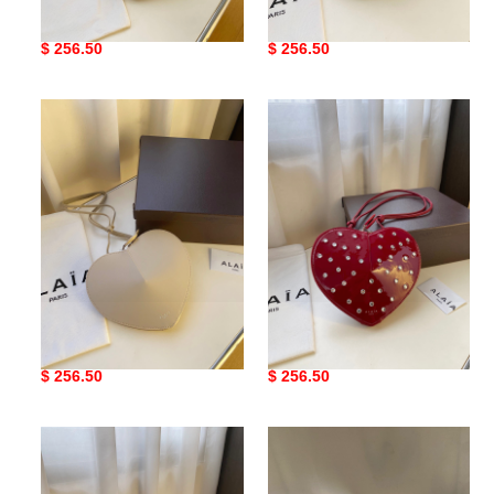
A1a1a Le Coeur Heart Bag
A1a1a Le Coeur Heart Bag
18.5x20.5x5cm
18.5x20.5x5cm
Original
$ 256.50
Original
$ 256.50
price
price
A1a1a
A1a1a
Le
Le
Coeur
Coeur
Heart
Heart
Bag
Bag
18.5x20.5x5cm
18.5x20.5x5cm
A1a1a Le Coeur Heart Bag
A1a1a Le Coeur Heart Bag
18.5x20.5x5cm
18.5x20.5x5cm
Original
$ 256.50
Original
$ 256.50
price
price
A1a1a
A1a1a
Le
Le
Coeur
Coeur