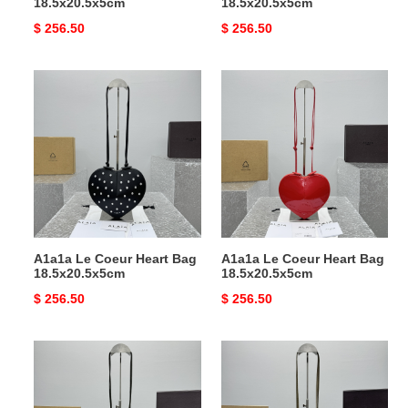
18.5x20.5x5cm
18.5x20.5x5cm
Original
$ 256.50
Original
$ 256.50
price
price
A1a1a
A1a1a
Le
Le
Coeur
Coeur
Heart
Heart
Bag
Bag
18.5x20.5x5cm
18.5x20.5x5cm
A1a1a Le Coeur Heart Bag
A1a1a Le Coeur Heart Bag
18.5x20.5x5cm
18.5x20.5x5cm
Original
$ 256.50
Original
$ 256.50
price
price
A1a1a
A1a1a
Le
Le
Coeur
Coeur