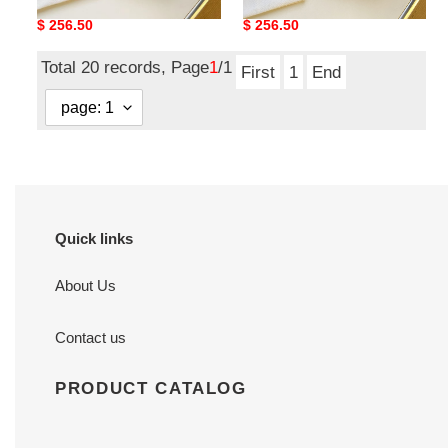
Original
$ 256.50
Original
$ 256.50
price
price
Total 20 records, Page
1
/1
First
1
End
Quick links
About Us
Contact us
PRODUCT CATALOG