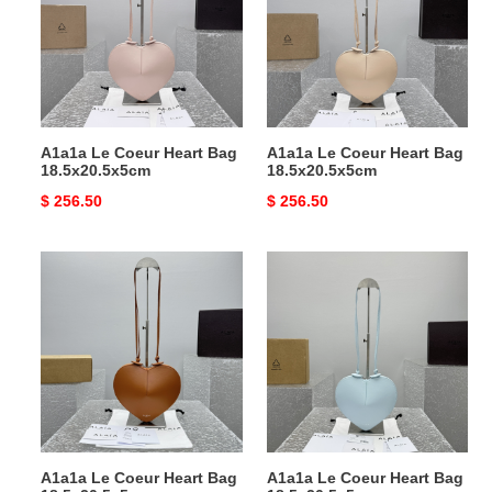
Heart
Heart
Bag
Bag
18.5x20.5x5cm
18.5x20.5x5cm
A1a1a Le Coeur Heart Bag
A1a1a Le Coeur Heart Bag
18.5x20.5x5cm
18.5x20.5x5cm
Original
$ 256.50
Original
$ 256.50
price
price
A1a1a
A1a1a
Le
Le
Coeur
Coeur
Heart
Heart
Bag
Bag
18.5x20.5x5cm
18.5x20.5x5cm
A1a1a Le Coeur Heart Bag
A1a1a Le Coeur Heart Bag