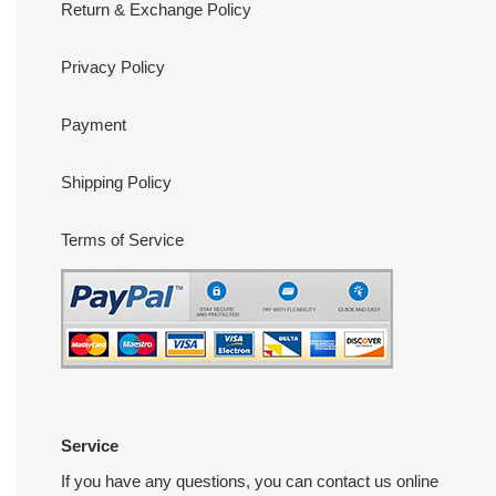
Return & Exchange Policy
Privacy Policy
Payment
Shipping Policy
Terms of Service
Service
If you have any questions, you can contact us online