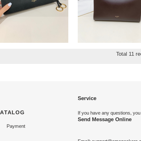
1a LE CLICK EAST
A1a1a LE CLICK
T SMALL BAG
SQUARE BAG IN
12.5x7cm
NUBUCK 26x14x24cm
nal
7.50
Original
$ 361.00
price
Total 11 r
Service
CATALOG
If you have any questions, you
Send Message Online
Payment