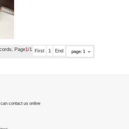
ecords, Page
1
/1
First
1
End
 can contact us online