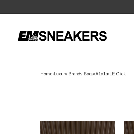
Home
›
Luxury Brands Bags
›
A1a1a
›
LE Click
A1a1a
A1a1
LE
LE