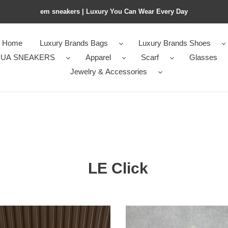
em sneakers | Luxury You Can Wear Every Day
Home
Luxury Brands Bags
Luxury Brands Shoes
UA SNEAKERS
Apparel
Scarf
Glasses
Jewelry & Accessories
LE Click
a
A1a1a
LE