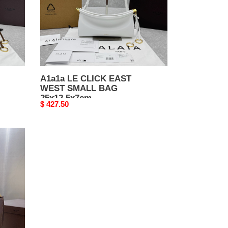
BAG
25x12.5x7cm
A1a1a LE CLICK EAST
WEST SMALL BAG
25x12.5x7cm
Original
$ 427.50
price