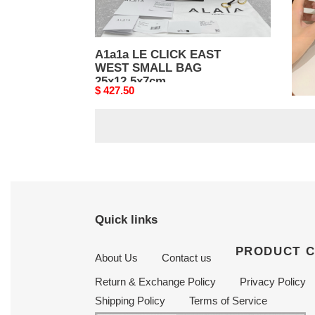
A1a1a LE CLICK EAST
A1a
WEST SMALL BAG
WES
25x12.5x7cm
25x
Original
$ 427.50
Origi
$ 42
price
price
Quick links
PRODUCT 
About Us
Contact us
Return & Exchange Policy
Privacy Policy
Shipping Policy
Terms of Service