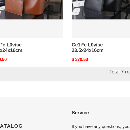
*e L0vise
Ce1i*e L0vise
5x24x16cm
23.5x24x16cm
nal
0.50
Original
$ 370.50
price
Total 7 r
Service
CATALOG
If you have any questions, you