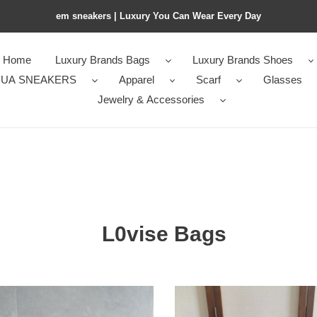
em sneakers | Luxury You Can Wear Every Day
Home
Luxury Brands Bags
Luxury Brands Shoes
UA SNEAKERS
Apparel
Scarf
Glasses
Jewelry & Accessories
s
L0vise Bags
e
Ce1i*e
l
MEDIUM