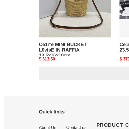
13.5x16x10cm
Ce1i*e MINI BUCKET
Ce1i
L0visE IN RAFFIA
23.
13.5x16x10cm
Original
$ 313.50
Origi
$ 37
price
price
Quick links
PRODUCT 
About Us
Contact us