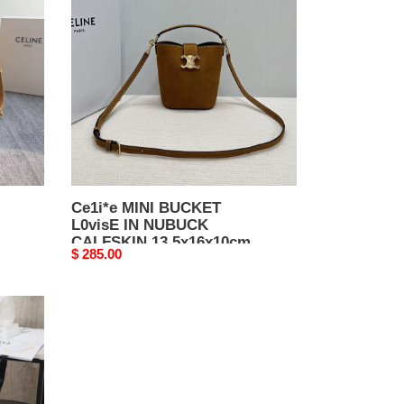
BUCKET
L0visE
IN
NUBUCK
CALFSKIN
13.5x16x10cm
Ce1i*e MINI BUCKET
L0visE IN NUBUCK
CALFSKIN 13.5x16x10cm
Original
$ 285.00
price