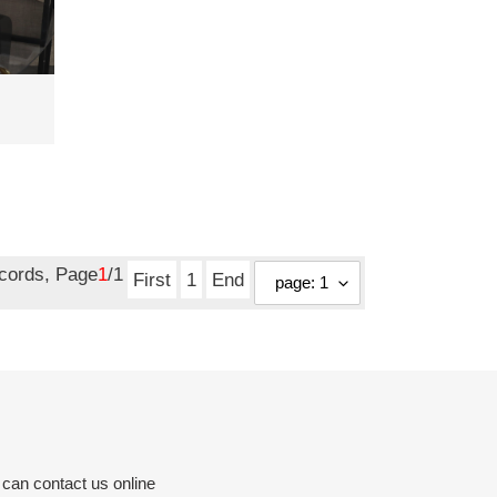
ecords, Page
1
/1
First
1
End
 can contact us online