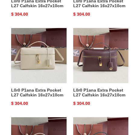
L0r0 P1ana Extra Pocket
L0r0 P1ana Extra Pocket
L27 Calfskin 16x27x10cm
L27 Calfskin 16x27x10cm
Original
$ 304.00
Original
$ 304.00
price
price
L0r0
L0r0
P1ana
P1ana
Extra
Extra
Pocket
Pocket
L27
L27
Calfskin
Calfskin
16x27x10cm
16x27x10cm
L0r0 P1ana Extra Pocket
L0r0 P1ana Extra Pocket
L27 Calfskin 16x27x10cm
L27 Calfskin 16x27x10cm
Original
$ 304.00
Original
$ 304.00
price
price
L0r0
L0r0
P1ana
P1ana
Extra
Extra