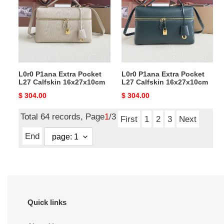
Pocket
Pocket
L27
L27
Calfskin
Calfskin
16x27x10cm
16x27x10cm
L0r0 P1ana Extra Pocket
L0r0 P1ana Extra Pocket
L27 Calfskin 16x27x10cm
L27 Calfskin 16x27x10cm
Original
$ 304.00
Original
$ 304.00
price
price
Total 64 records, Page
1
/3
First
1
2
3
Next
End
Quick links