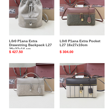
Extra
Extra
Drawstring
Pocket
Backpack
L27
L27
16x27x10cm
25x27x14
cm
L0r0 P1ana Extra
L0r0 P1ana Extra Pocket
Drawstring Backpack L27
L27 16x27x10cm
25x27x14 cm
Original
$ 427.50
Original
$ 304.00
price
price
L0r0
L0r0
P1ana
P1ana
Extra
Extra
Pocket
Pocket
L27
L27
16x27x10cm
16x27x10cm