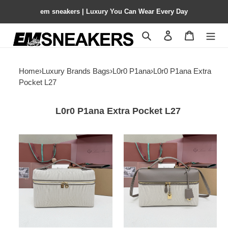
em sneakers | Luxury You Can Wear Every Day
Search
Contact us
Shopping 
Home
›
Luxury Brands Bags
›
L0r0 P1ana
›
L0r0 P1ana Extra
Pocket L27
L0r0 P1ana Extra Pocket L27
L0r0
L0r0
P1ana
P1ana
extra
extra
pocket
pocket
l27
l27
16x27x10cm
16x27x10cm