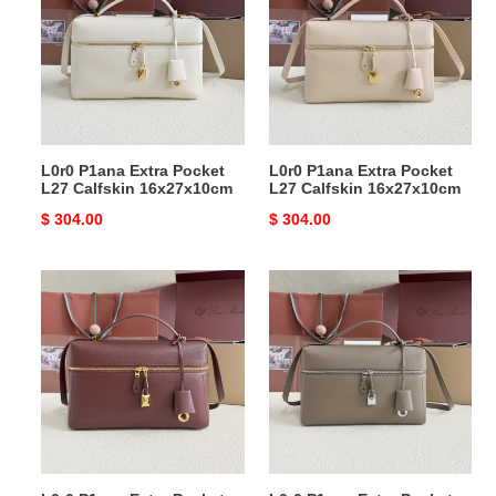
Extra
Extra
Pocket
Pocket
L27
L27
Calfskin
Calfskin
16x27x10cm
16x27x10cm
L0r0 P1ana Extra Pocket
L0r0 P1ana Extra Pocket
L27 Calfskin 16x27x10cm
L27 Calfskin 16x27x10cm
Original
$ 304.00
Original
$ 304.00
price
price
L0r0
L0r0
P1ana
P1ana
Extra
Extra
Pocket
Pocket
L27
L27
Calfskin
Calfskin
16x27x10cm
16x27x10cm