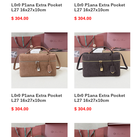
L0r0 P1ana Extra Pocket
L0r0 P1ana Extra Pocket
L27 16x27x10cm
L27 16x27x10cm
Original
$ 304.00
Original
$ 304.00
price
price
L0r0
L0r0
P1ana
P1ana
Extra
Extra
Pocket
Pocket
L27
L27
16x27x10cm
16x27x10cm
L0r0 P1ana Extra Pocket
L0r0 P1ana Extra Pocket
L27 16x27x10cm
L27 16x27x10cm
Original
$ 304.00
Original
$ 304.00
price
price
L0r0
L0r0
P1ana
P1ana