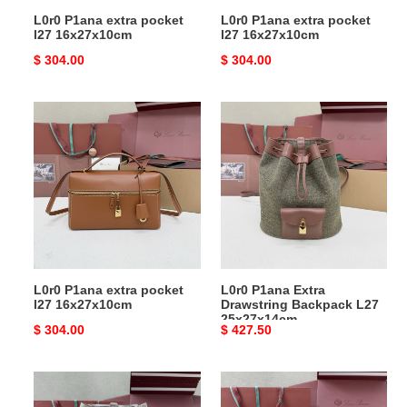
L0r0 P1ana extra pocket
L0r0 P1ana extra pocket
l27 16x27x10cm
l27 16x27x10cm
Original
$ 304.00
Original
$ 304.00
price
price
L0r0
L0r0
P1ana
P1ana
extra
Extra
pocket
Drawstring
l27
Backpack
16x27x10cm
L27
25x27x14cm
L0r0 P1ana extra pocket
L0r0 P1ana Extra
l27 16x27x10cm
Drawstring Backpack L27
25x27x14cm
Original
$ 304.00
Original
$ 427.50
price
price
L0r0
L0r0
P1ana
P1ana