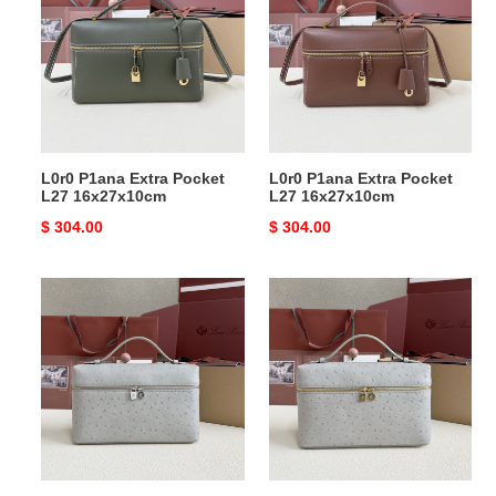
Extra
Extra
Pocket
Pocket
L27
L27
16x27x10cm
16x27x10cm
L0r0 P1ana Extra Pocket
L0r0 P1ana Extra Pocket
L27 16x27x10cm
L27 16x27x10cm
Original
$ 304.00
Original
$ 304.00
price
price
L0r0
L0r0
P1ana
P1ana
Extra
Extra
Pocket
Pocket
L27
L27
Ostrich-
Ostrich-
grained
grained
Leather
Leather
16x27x10cm
16x27x10cm