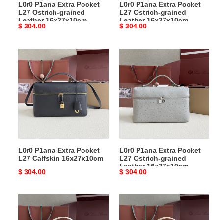
L0r0 P1ana Extra Pocket
L0r0 P1ana Extra Pocket
L27 Ostrich-grained
L27 Ostrich-grained
Leather 16x27x10cm
Leather 16x27x10cm
Original
$ 304.00
Original
$ 304.00
price
price
L0r0
L0r0
P1ana
P1ana
Extra
Extra
Pocket
Pocket
L27
L27
Calfskin
Ostrich-
16x27x10cm
grained
Leather
16x27x10cm
L0r0 P1ana Extra Pocket
L0r0 P1ana Extra Pocket
L27 Calfskin 16x27x10cm
L27 Ostrich-grained
Leather 16x27x10cm
Original
$ 304.00
Original
$ 304.00
price
price
L0r0
L0r0
P1ana
P1ana