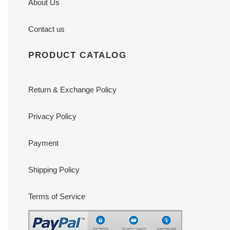
About Us
Contact us
PRODUCT CATALOG
Return & Exchange Policy
Privacy Policy
Payment
Shipping Policy
Terms of Service