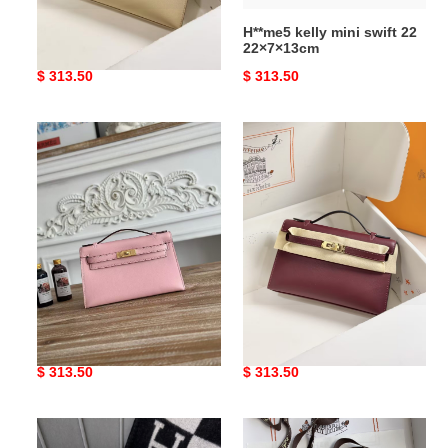
H**me5 kelly mini swift 22
H**me5 kelly mini swift 22
22×7×13cm
22×7×13cm
Original
$ 313.50
Original
$ 313.50
price
price
H**me5
H**me5
kelly
kelly
mini
mini
swift
swift
22
22
22×7×13cm
22×7×13cm
H**me5 kelly mini swift 22
H**me5 kelly mini swift 22
22×7×13cm
22×7×13cm
Original
$ 313.50
Original
$ 313.50
price
price
H**me5
H**me5