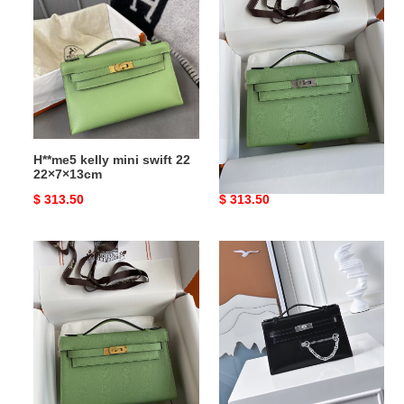
kelly
kelly
mini
mini
swift
epsom
22
22
22×7×13cm
22×7×13cm
H**me5 kelly mini swift 22
H**me5 kelly mini epsom
22×7×13cm
22 22×7×13cm
Original
$ 313.50
Original
$ 313.50
price
price
H**me5
H**me5
kelly
kelly
mini
box
epsom
22
22
22x7x13cm
22×7×13cm