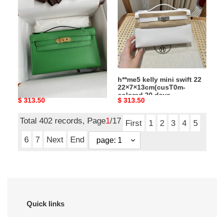
mini
mini
swift
swift
22
22
22×7×13cm(cusT0mized
22×7×13cm(cusT0m-
15-
colored
20
20
days
days
h**me5 kelly mini swift 22
h**me5 kelly mini swift 22
production
production
22×7×13cm(cusT0mized
22×7×13cm(cusT0m-
time)
time)
15-20 days production
colored 20 days
Original
$ 313.50
Original
$ 313.50
time)
production time)
price
price
Total 402 records, Page
1
/17
First
1
2
3
4
5
6
7
Next
End
Quick links