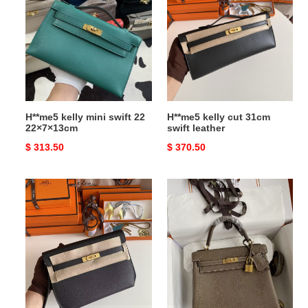
mini
cut
swift
31cm
22
swift
22×7×13cm
leather
H**me5 kelly mini swift 22
H**me5 kelly cut 31cm
22×7×13cm
swift leather
Original
$ 313.50
Original
$ 370.50
price
price
H**me5
H**mes
kelly
Kelly
depeches
Silver-
epsom
tone
25cm
Hardware
25
28