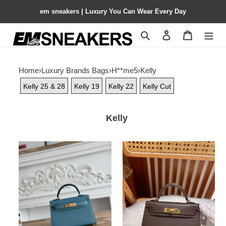
em sneakers | Luxury You Can Wear Every Day
Search
Contact us
Shopping 
Home
›
Luxury Brands Bags
›
H**me5
›
Kelly
Kelly 25 & 28
Kelly 19
Kelly 22
Kelly Cut
Kelly
H**me5
H**me5
mini
mini
kelly
kelly
19
19
19×6×12cm
19×6×12cm