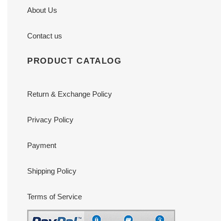
About Us
Contact us
PRODUCT CATALOG
Return & Exchange Policy
Privacy Policy
Payment
Shipping Policy
Terms of Service