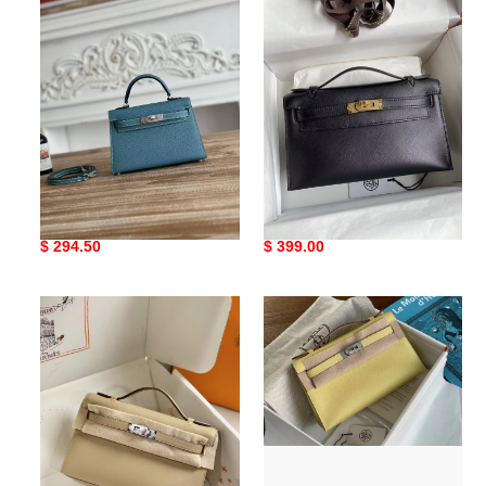
mini
kelly
kelly
22
19
mini
19×6×12cm
box
leather
22x7x13cm
H**me5 mini kelly 19
H**me5 kelly 22 mini box
19×6×12cm
leather 22x7x13cm
Original
$ 294.50
Original
$ 399.00
price
price
H**me5
H**me5
kelly
kelly
mini
mini
swift
swift
22
22
22×7×13cm
22×7×13cm