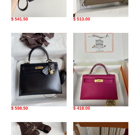
H**me5 kelly depeches
H**mes Kelly Silver-tone
epsom 25cm
Hardware 25 28
Original
$ 541.50
Original
$ 513.00
price
price
H**mes
h**me5
Kelly
mini
25
kelly
28
chèvre
19
19×6×12cm
(cusT0m
colors
-
H**mes Kelly 25 28
h**me5 mini kelly chèvre
20-
19 19×6×12cm (cusT0m
25
colors - 20-25 days
Original
$ 598.50
Original
$ 418.00
days
production time)
price
price
production
time)
h**me5
h**me5
kelly
kelly