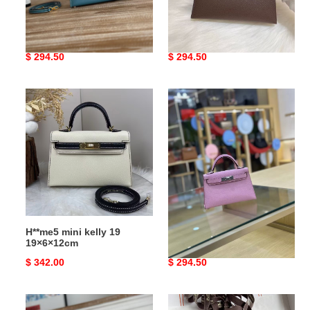
H**me5 mini kelly 19
H**me5 mini kelly 19
19×6×12cm
19×6×12cm
Original
$ 294.50
Original
$ 294.50
price
price
H**me5
H**me5
mini
mini
kelly
kelly
19
19
19×6×12cm
19×6×12cm
H**me5 mini kelly 19
H**me5 mini kelly 19
19×6×12cm
19×6×12cm
Original
$ 342.00
Original
$ 294.50
price
price
H**me5
H**me5