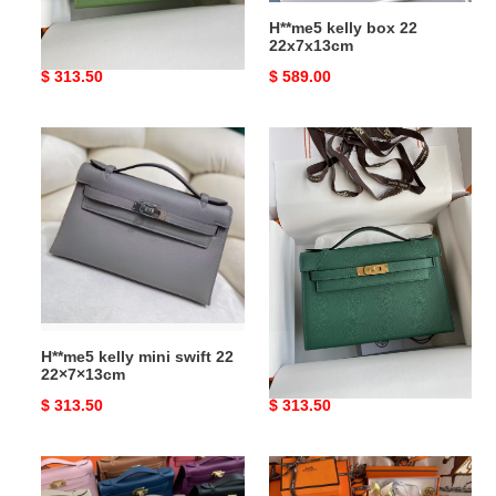
H**me5 kelly mini epsom
H**me5 kelly box 22
22 22×7×13cm
22x7x13cm
Original
$ 313.50
Original
$ 589.00
price
price
H**me5
H**me5
kelly
kelly
mini
mini
swift
epsom
22
22
22×7×13cm
22×7×13cm
H**me5 kelly mini swift 22
H**me5 kelly mini epsom
22×7×13cm
22 22×7×13cm
Original
$ 313.50
Original
$ 313.50
price
price
H**me5
H**me5
kelly
kelly