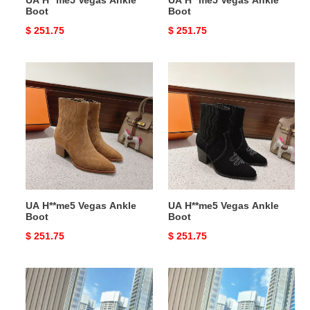
UA H**me5 Vegas Ankle
UA H**me5 Vegas Ankle
Boot
Boot
Original
$ 251.75
Original
$ 251.75
price
price
UA
UA
H**me5
H**me5
Vegas
Vegas
Ankle
Ankle
Boot
Boot
UA H**me5 Vegas Ankle
UA H**me5 Vegas Ankle
Boot
Boot
Original
$ 251.75
Original
$ 251.75
price
price
UA
UA
H**me5
H**me5
Lolita
Lolita