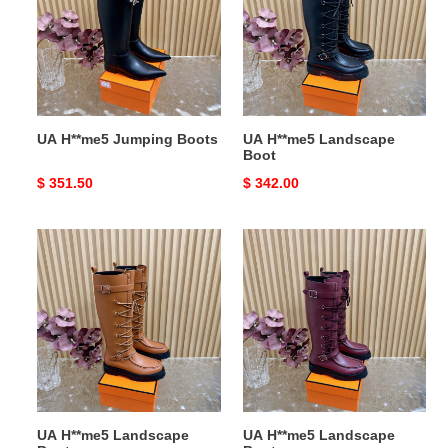
Boots
Boot
UA H**me5 Jumping Boots
UA H**me5 Landscape
Boot
Original
$ 351.50
Original
$ 342.00
price
price
UA
UA
H**me5
H**me5
Landscape
Landscape
Boot
Boot
UA H**me5 Landscape
UA H**me5 Landscape