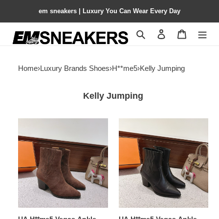
em sneakers | Luxury You Can Wear Every Day
Search
Contact us
Shopping 
Home
›
Luxury Brands Shoes
›
H**me5
›
Kelly Jumping
Kelly Jumping
UA
UA
H**me5
H**me5
Vegas
Vegas
Ankle
Ankle
Boot
Boot