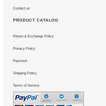
Contact us
PRODUCT CATALOG
Return & Exchange Policy
Privacy Policy
Payment
Shipping Policy
Terms of Service