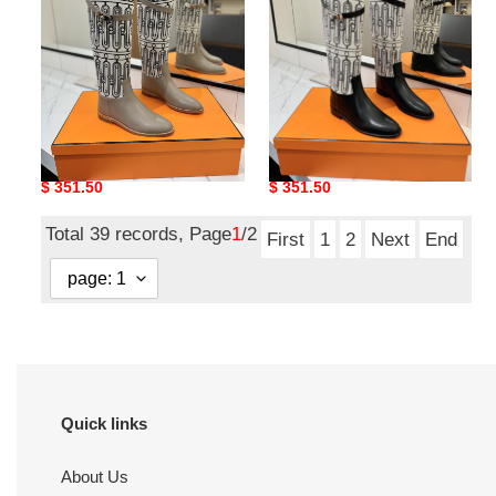
UA H**me5 Jumping Boots
UA H**me5 Jumping Boots
Original
$ 351.50
Original
$ 351.50
price
price
Total 39 records, Page
1
/2
First
1
2
Next
End
Quick links
About Us