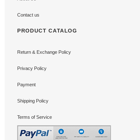
Contact us
PRODUCT CATALOG
Return & Exchange Policy
Privacy Policy
Payment
Shipping Policy
Terms of Service