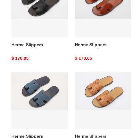
Herme Slippers
Herme Slippers
Original
$ 170.05
Original
$ 170.05
price
price
Herme
Herme
Slippers
Slippers
Herme Slippers
Herme Slippers