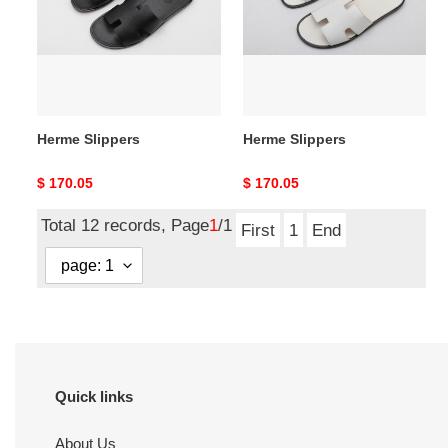
Herme Slippers
Herme Slippers
Original
$ 170.05
Original
$ 170.05
price
price
Total 12 records, Page
1
/1
First
1
End
Quick links
About Us