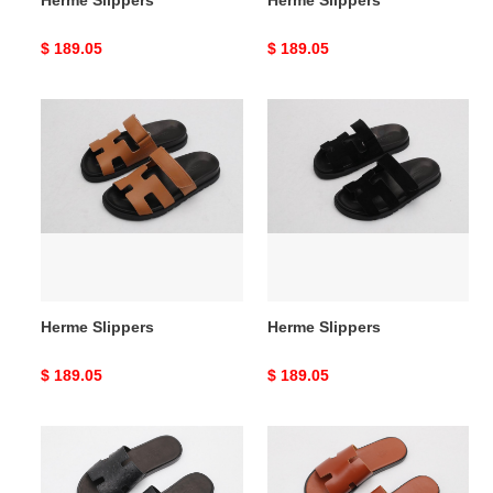
Herme Slippers
Herme Slippers
Original
$ 189.05
Original
$ 189.05
price
price
Herme
Herme
Slippers
Slippers
Herme Slippers
Herme Slippers
Original
$ 189.05
Original
$ 189.05
price
price
Herme
Herme
Slippers
Slippers