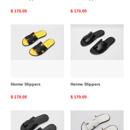
Original
$ 170.05
Original
$ 170.05
price
price
Herme
Herme
Slippers
Slippers
Herme Slippers
Herme Slippers
Original
$ 170.05
Original
$ 170.05
price
price
Herme
Herme
Slippers
Slippers