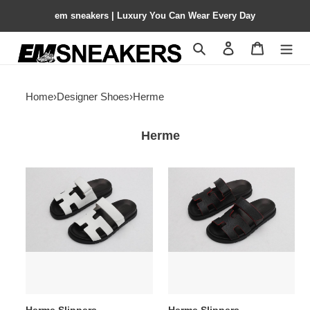
em sneakers | Luxury You Can Wear Every Day
Search
Contact us
Shopping 
Home
›
Designer Shoes
›
Herme
Herme
Herme
Herme
Slippers
Slippers