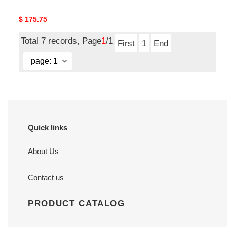
Original
$ 175.75
price
Total 7 records, Page
1
/1
First
1
End
Quick links
About Us
Contact us
PRODUCT CATALOG