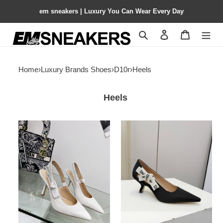
em sneakers | Luxury You Can Wear Every Day
Search
Contact us
Shopping 
Home
›
Luxury Brands Shoes
›
D10r
›
Heels
Heels
ua
ua
D10r
D10r
j'aD10r
j'aD10r
slingback
pump
pump
3.5cm
9.5cm
heel
heel