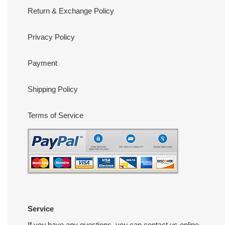
Return & Exchange Policy
Privacy Policy
Payment
Shipping Policy
Terms of Service
Service
If you have any questions, you can contact us online