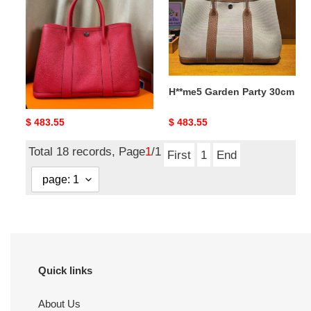
30cm
30cm
H**me5 Garden Party 30cm
H**me5 Garden Party 30cm
Original
$ 483.55
Original
$ 483.55
price
price
Total 18 records, Page
1
/1
First
1
End
Quick links
About Us