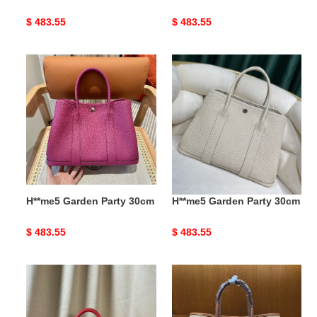
Original
$ 483.55
Original
$ 483.55
price
price
H**me5
H**me5
Garden
Garden
Party
Party
30cm
30cm
H**me5 Garden Party 30cm
H**me5 Garden Party 30cm
Original
$ 483.55
Original
$ 483.55
price
price
H**me5
H**me5
Garden
Garden
Party
Party