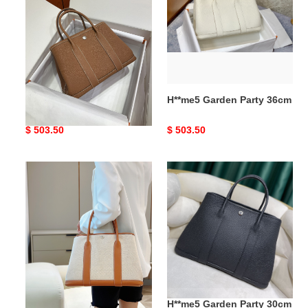
36cm
36cm
H**me5 Garden Party 36cm
H**me5 Garden Party 36cm
Original
$ 503.50
Original
$ 503.50
price
price
H**me5
H**me5
Garden
Garden
Party
Party
36cm
30cm
H**me5 Garden Party 36cm
H**me5 Garden Party 30cm