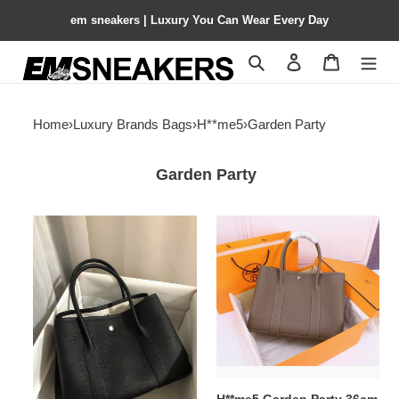
em sneakers | Luxury You Can Wear Every Day
Search
Contact us
Shopping 
Home
›
Luxury Brands Bags
›
H**me5
›
Garden Party
Garden Party
H**me5
H**me5
Garden
Garden
Party
Party
36cm
36cm