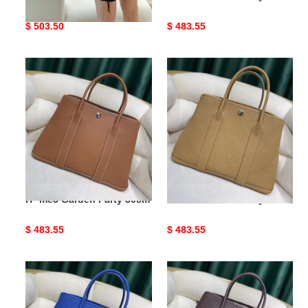
Original
$ 503.50
Original
$ 483.55
price
price
H**me5
H**me5
Garden
Garden
Party
Party
30cm
30cm
H**me5 Garden Party 30cm
H**me5 Garden Party 30cm
Original
$ 483.55
Original
$ 483.55
price
price
H**me5
H**me5
Garden
Garden
Party
Party