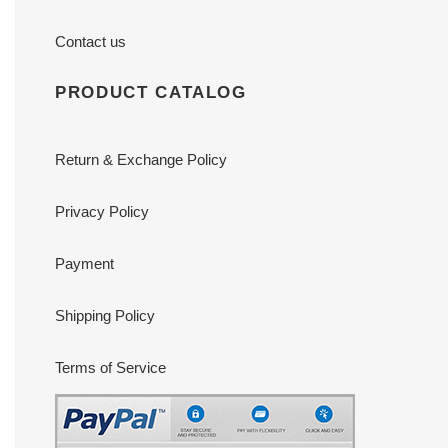
Contact us
PRODUCT CATALOG
Return & Exchange Policy
Privacy Policy
Payment
Shipping Policy
Terms of Service