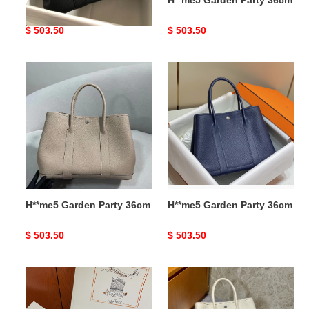
H**me5 Garden Party 36cm
H**me5 Garden Party 36cm
Original
$ 503.50
Original
$ 503.50
price
price
H**me5
H**me5
Garden
Garden
Party
Party
36cm
36cm
H**me5 Garden Party 36cm
H**me5 Garden Party 36cm
Original
$ 503.50
Original
$ 503.50
price
price
H**me5
H**me5
Garden
Garden
Party
Party