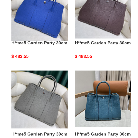
30cm
30cm
H**me5 Garden Party 30cm
H**me5 Garden Party 30cm
Original
$ 483.55
Original
$ 483.55
price
price
H**me5
H**me5
Garden
Garden
Party
Party
30cm
30cm
H**me5 Garden Party 30cm
H**me5 Garden Party 30cm