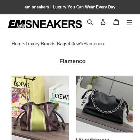
em sneakers | Luxury You Can Wear Every Day
Search
Contact us
Shopping 
Home
›
Luxury Brands Bags
›
L0ew*
›
Flamenco
Flamenco
L0ew*
L0ew*
medium
flamenco
flamenco
26x41x9cm
clutch
24.5x30x10.5cm