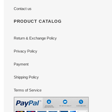
Contact us
PRODUCT CATALOG
Return & Exchange Policy
Privacy Policy
Payment
Shipping Policy
Terms of Service