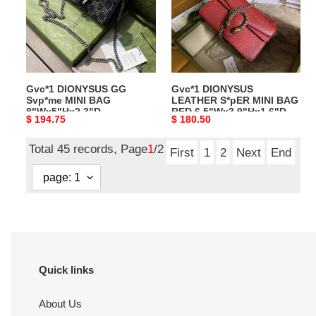
MINI
MINI
BAG
BAG
8"Wx5"Hx2.3"D
RED
6.5"Wx3.9"Hx1.6"D
Gvc*1 DIONYSUS GG
Gvc*1 DIONYSUS
Svp*me MINI BAG
LEATHER S*pER MINI BAG
8"Wx5"Hx2.3"D
RED 6.5"Wx3.9"Hx1.6"D
Original
$ 194.75
Original
$ 180.50
price
price
Total 45 records, Page
1
/2
First
1
2
Next
End
Quick links
About Us