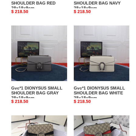
SHOULDER BAG RED
SHOULDER BAG NAVY
28x18x9cm
28x18x9cm
Original
$ 218.50
Original
$ 218.50
price
price
Gvc*1
Gvc*1
DIONYSUS
DIONYSUS
SMALL
SMALL
SHOULDER
SHOULDER
BAG
BAG
GRAY
WHITE
28x18x9cm
28x18x9cm
Gvc*1 DIONYSUS SMALL
Gvc*1 DIONYSUS SMALL
SHOULDER BAG GRAY
SHOULDER BAG WHITE
28x18x9cm
28x18x9cm
Original
$ 218.50
Original
$ 218.50
price
price
Gvc*1
Gvc*1
DIONYSUS
DIONYSUS
GG
GG