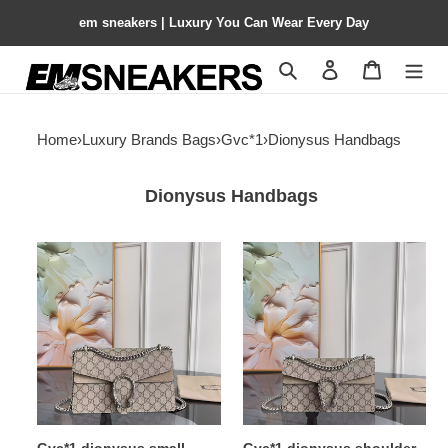
em sneakers | Luxury You Can Wear Every Day
Search
Contact us
Shopping 
Home
›
Luxury Brands Bags
›
Gvc*1
›
Dionysus Handbags
Dionysus Handbags
Gvc*1
Gvc*1
dionysus
dionysus
small
shoulder
shoulder
bag
bag
25x13.5x7cm
28x18x9cm