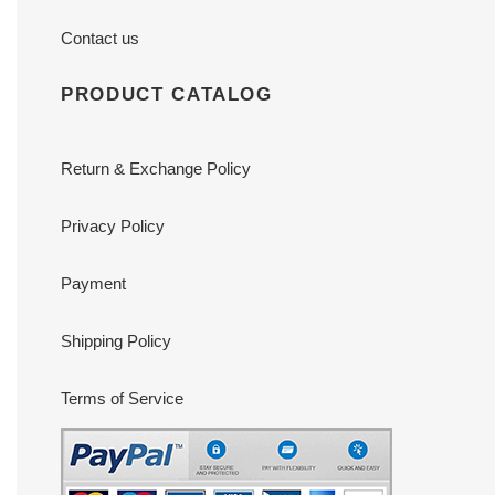
Contact us
PRODUCT CATALOG
Return & Exchange Policy
Privacy Policy
Payment
Shipping Policy
Terms of Service