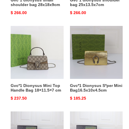
Gvc*1 dionysus small
Gvc*1 dionysus shoulder
shoulder bag 28x18x9cm
bag 25x13.5x7cm
Original
$ 266.00
Original
$ 266.00
price
price
Gvc*1
Gvc*1
Dionysus
Dionysus
Mini
S*per
Top
Mini
Handle
Bag16.5x10x4.5cm
Bag
18×11.5×7
cm
Gvc*1 Dionysus Mini Top
Gvc*1 Dionysus S*per Mini
Handle Bag 18×11.5×7 cm
Bag16.5x10x4.5cm
Original
$ 237.50
Original
$ 185.25
price
price
Gvc*1
Gvc*1
DIONYSUS
DIONYSUS
SMALL
SMALL