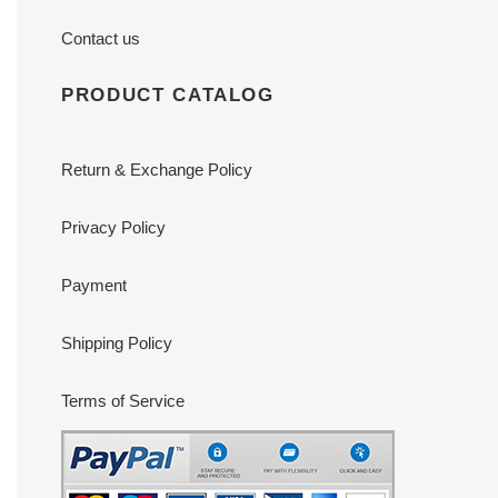
Contact us
PRODUCT CATALOG
Return & Exchange Policy
Privacy Policy
Payment
Shipping Policy
Terms of Service