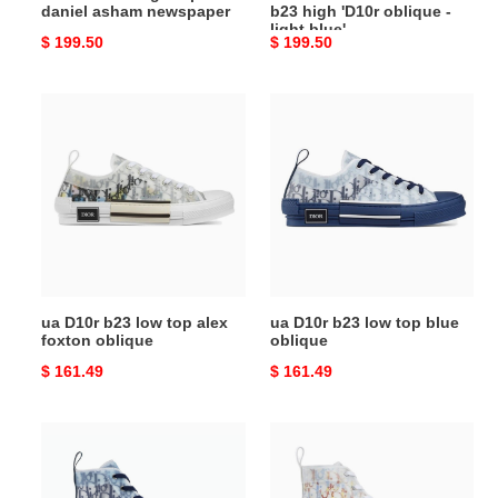
daniel asham newspaper
b23 high 'D10r oblique -
light
light blue'
Original
$ 199.50
Original
$ 199.50
blue'
price
price
ua
ua
D10r
D10r
b23
b23
low
low
top
top
alex
blue
foxton
oblique
oblique
ua D10r b23 low top alex
ua D10r b23 low top blue
foxton oblique
oblique
Original
$ 161.49
Original
$ 161.49
price
price
ua
ua
D10r
D10r
b23
b23