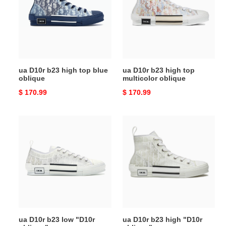
high
high
top
top
blue
multicolor
oblique
oblique
ua D10r b23 high top blue
ua D10r b23 high top
oblique
multicolor oblique
Original
$ 170.99
Original
$ 170.99
price
price
ua
ua
D10r
D10r
b23
b23
low
high
"D10r
"D10r
oblique"
oblique"
ua D10r b23 low "D10r
ua D10r b23 high "D10r