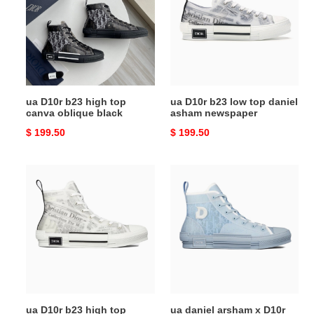
high
low
top
top
canva
daniel
oblique
asham
black
newspaper
ua D10r b23 high top
ua D10r b23 low top daniel
canva oblique black
asham newspaper
Original
$ 199.50
Original
$ 199.50
price
price
ua
ua
D10r
daniel
b23
arsham
high
x
top
D10r
daniel
b23
asham
high
newspaper
'D10r
oblique
ua D10r b23 high top
ua daniel arsham x D10r
-