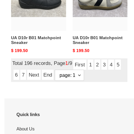
Sneaker
Sneaker
UA D10r B01 Matchpoint
UA D10r B01 Matchpoint
Sneaker
Sneaker
Original
$ 199.50
Original
$ 199.50
price
price
Total 196 records, Page
1
/9
First
1
2
3
4
5
6
7
Next
End
Quick links
About Us