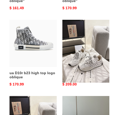
oblique"
oblique"
Original
$ 161.49
Original
$ 170.99
price
price
ua
UA
D10r
D10r
b23
D-
high
Sketch
top
Sneaker
logo
oblique
ua D10r b23 high top logo
UA D10r D-Sketch Sneaker
oblique
Original
$ 170.99
Original
$ 209.00
price
price
UA
UA
D10r
D10r
D-
Tech