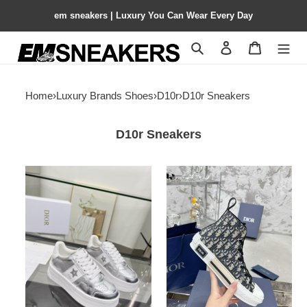
em sneakers | Luxury You Can Wear Every Day
Search
Contact us
Shopping 
Home
›
Luxury Brands Shoes
›
D10r
›
D10r Sneakers
D10r Sneakers
ua
ua
D10r
D10r
star
sneaker
platform
sneaker