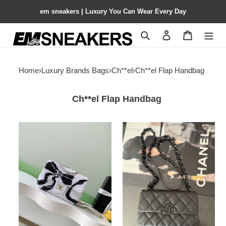
em sneakers | Luxury You Can Wear Every Day
Search
Contact us
Shopping 
Home
›
Luxury Brands Bags
›
Ch**el
›
Ch**el Flap Handbag
Ch**el Flap Handbag
Ch**el
Ch**el
flap
flap
bag
bag
as4561
as2302
14x21x8cm
20x12.5x6cm