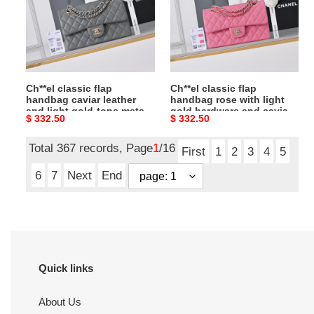
caviar
rose
leather
with
and
light
light
gold
gold-
hardware
Ch**el classic flap
Ch**el classic flap
tone
and
handbag caviar leather
handbag rose with light
metal
caviar
and light gold-tone metal
gold hardware and caviar
Original
$ 332.50
Original
$ 332.50
hardware
leather
hardware a01113
leather a01113
23x14.5x6cm
23x14.5x6cm
price
price
a01113
a01113
Total 367 records, Page
1
/16
23x14.5x6cm
23x14.5x6cm
First
1
2
3
4
5
6
7
Next
End
Quick links
About Us