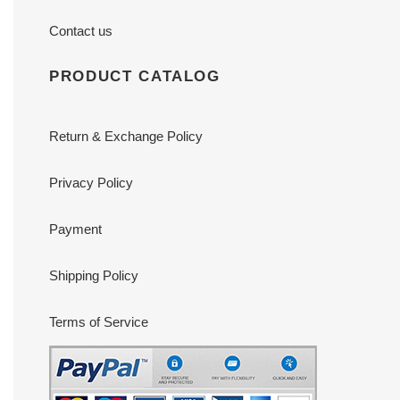
Contact us
PRODUCT CATALOG
Return & Exchange Policy
Privacy Policy
Payment
Shipping Policy
Terms of Service