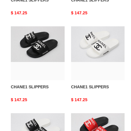
CHANE1 SLIPPERS
CHANE1 SLIPPERS
Original
$ 147.25
Original
$ 147.25
price
price
CHANE1
CHANE1
SLIPPERS
SLIPPERS
CHANE1 SLIPPERS
CHANE1 SLIPPERS
Original
$ 147.25
Original
$ 147.25
price
price
CHANE1
CHANE1
SLIPPERS
SLIPPERS