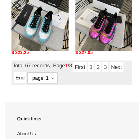
CC
CC
SNEAKERS
SNEAKERS
CHNE1 LOW TOP TRAINER
CHNE1 LOW TOP TRAINER
CC SNEAKERS
CC SNEAKERS
Original
$ 223.25
Original
$ 227.05
price
price
Total 67 records, Page
1
/3
First
1
2
3
Next
End
Quick links
About Us