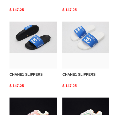
Original
$ 147.25
Original
$ 147.25
price
price
CHANE1
CHANE1
SLIPPERS
SLIPPERS
CHANE1 SLIPPERS
CHANE1 SLIPPERS
Original
$ 147.25
Original
$ 147.25
price
price
CHNE1
CHNE1
Leather
Leather
Low
Low