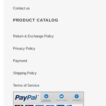
Contact us
PRODUCT CATALOG
Return & Exchange Policy
Privacy Policy
Payment
Shipping Policy
Terms of Service