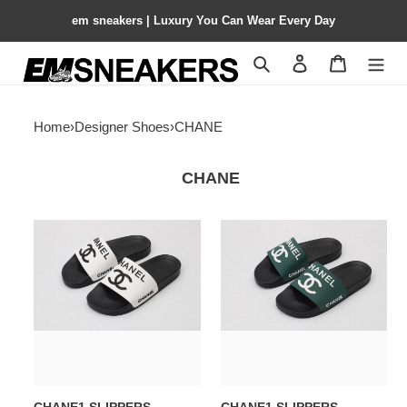
em sneakers | Luxury You Can Wear Every Day
Search
Contact us
Shopping 
Home
›
Designer Shoes
›
CHANE
CHANE
CHANE1
CHANE1
SLIPPERS
SLIPPERS