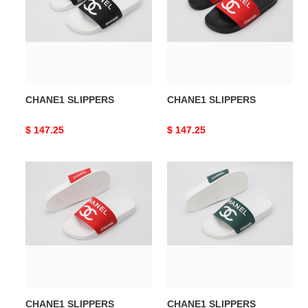
CHANE1 SLIPPERS
CHANE1 SLIPPERS
Original
$ 147.25
Original
$ 147.25
price
price
CHANE1
CHANE1
SLIPPERS
SLIPPERS
CHANE1 SLIPPERS
CHANE1 SLIPPERS