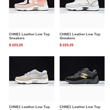
Top
Top
Sneakers
Sneakers
CHNE1 Leather Low Top
CHNE1 Leather Low Top
Sneakers
Sneakers
Original
$ 223.25
Original
$ 223.25
price
price
CHNE1
CHNE1
Leather
Leather
Low
Low
Top
Top
Sneakers
Sneakers
CHNE1 Leather Low Top
CHNE1 Leather Low Top