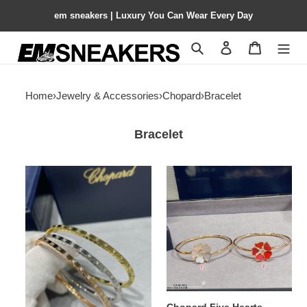
em sneakers | Luxury You Can Wear Every Day
Search
Contact us
Shopping 
Home
›
Jewelry & Accessories
›
Chopard
›
Bracelet
Bracelet
Chopard
Chopard
Bracelet
Five
Hearts
Mother-
of-
Pearl
Bracelet