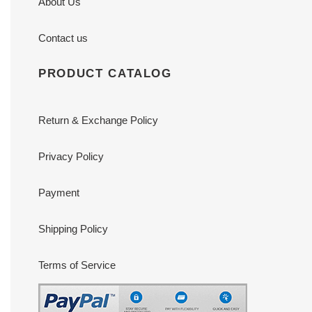
About Us
Contact us
PRODUCT CATALOG
Return & Exchange Policy
Privacy Policy
Payment
Shipping Policy
Terms of Service