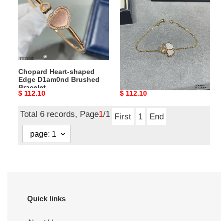
Edge
Mother
D1am0nd
of
Brushed
Pearl
Bracelet
Bracelet
Chopard Heart-shaped
Chopard Three Heart
Edge D1am0nd Brushed
Mother of Pearl Bracelet
Bracelet
Original
$ 112.10
Original
$ 112.10
price
price
Total 6 records, Page
1
/1
First
1
End
Quick links